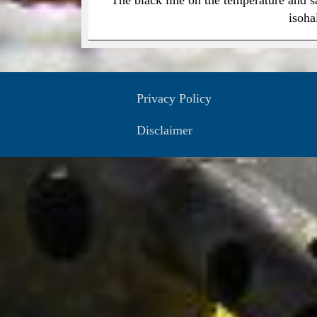
isoha
Privacy Policy
Disclaimer