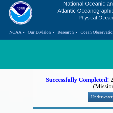
National Oceanic an
Atlantic Oceanographi
Physical Ocean
NOAA
Our Division
Research
Ocean Observati
Successfully Completed!
(Missio