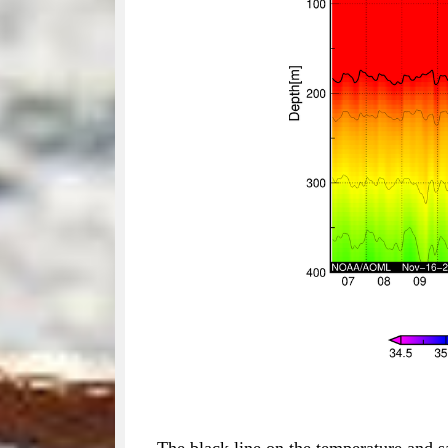
The black line on the temperature and s