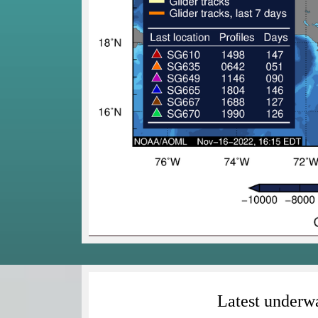
Latest underwa