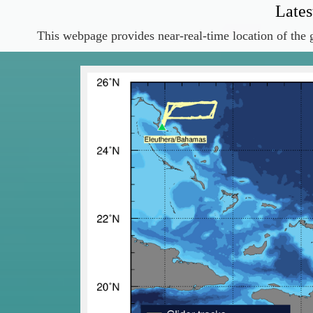
Lates
This webpage provides near-real-time location of the g