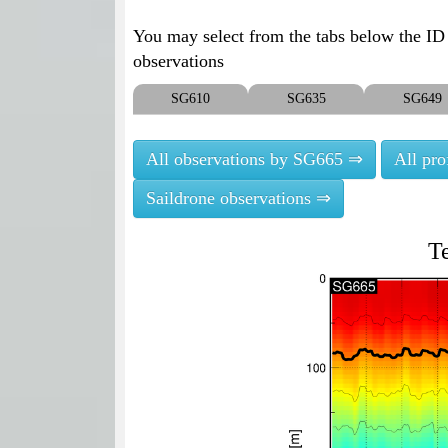
You may select from the tabs below the ID o
observations
SG610
SG635
SG649
All observations by SG665 ⇒
All pr
Saildrone observations ⇒
T