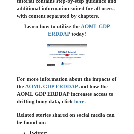
tutorial contains step-by-step guidance and
additional information suited for all users,
with content separated by chapters.
Learn how to utilize the
AOML GDP
ERDDAP
today!
For more information about the impacts of
the
AOML GDP ERDDAP
and how the
AOML GDP ERDDAP increases access to
drifting buoy data, click
here
.
Related stories shared on social media can
be found on:
Twitter: