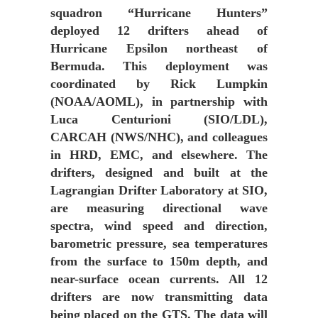
squadron “Hurricane Hunters”
deployed 12 drifters ahead of
Hurricane Epsilon northeast of
Bermuda. This deployment was
coordinated by Rick Lumpkin
(NOAA/AOML), in partnership with
Luca Centurioni (SIO/LDL),
CARCAH (NWS/NHC), and colleagues
in HRD, EMC, and elsewhere. The
drifters, designed and built at the
Lagrangian Drifter Laboratory at SIO,
are measuring directional wave
spectra, wind speed and direction,
barometric pressure, sea temperatures
from the surface to 150m depth, and
near-surface ocean currents. All 12
drifters are now transmitting data
being placed on the GTS. The data will