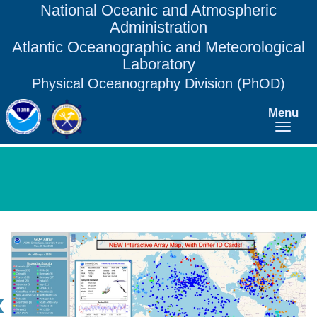
National Oceanic and Atmospheric
Administration
Atlantic Oceanographic and Meteorological
Laboratory
Physical Oceanography Division (PhOD)
Menu
❮