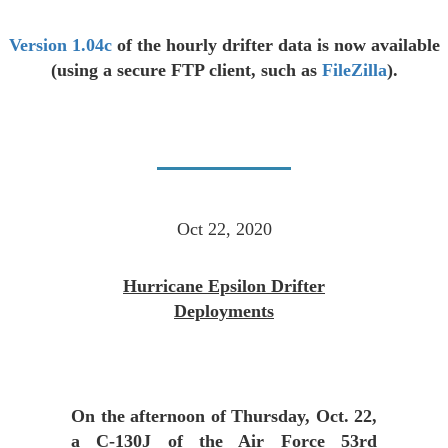
Version 1.04c
of the hourly drifter data is now available
(using a secure FTP client, such as
FileZilla
).
Oct 22, 2020
Hurricane Epsilon Drifter
Deployments
On the afternoon of Thursday, Oct. 22,
a C-130J of the Air Force 53rd