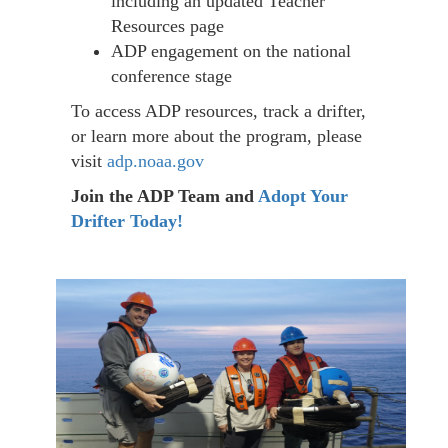
including an updated Teacher
Resources page
ADP engagement on the national
conference stage
To access ADP resources, track a drifter,
or learn more about the program, please
visit
adp.noaa.gov
Join the ADP Team and
Adopt Your
Drifter Today!