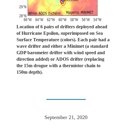
Location of 6 pairs of drifters deployed ahead
of Hurricane Epsilon, superimposed on Sea
Surface Temperature (colors). Each pair had a
wave drifter and either a Minimet (a standard
GDP barometer drifter with wind speed and
direction added) or ADOS drifter (replacing
the 15m drogue with a thermistor chain to
150m depth).
September 21, 2020