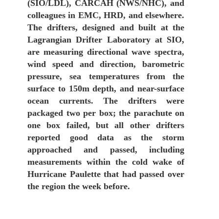
(SIO/LDL), CARCAH (NWS/NHC), and
colleagues in EMC, HRD, and elsewhere.
The drifters, designed and built at the
Lagrangian Drifter Laboratory at SIO,
are measuring directional wave spectra,
wind speed and direction, barometric
pressure, sea temperatures from the
surface to 150m depth, and near-surface
ocean currents. The drifters were
packaged two per box; the parachute on
one box failed, but all other drifters
reported good data as the storm
approached and passed, including
measurements within the cold wake of
Hurricane Paulette that had passed over
the region the week before.