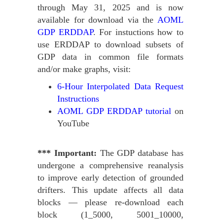
through May 31, 2025 and is now
available for download via the
AOML
GDP ERDDAP
. For instuctions how to
use ERDDAP to download subsets of
GDP data in common file formats
and/or make graphs, visit:
6-Hour Interpolated Data Request
Instructions
AOML GDP ERDDAP tutorial
on
YouTube
*** Important:
The GDP database has
undergone a comprehensive reanalysis
to improve early detection of grounded
drifters. This update affects all data
blocks — please re-download each
block (1_5000, 5001_10000,