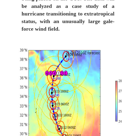
be analyzed as a case study of a
hurricane transitioning to extratropical
status, with an unusually large gale-
force wind field.