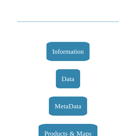
Information
Data
MetaData
Products & Maps