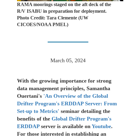
RAMA moorings staged on the aft deck of the
R/V ISABU in preparation for deployment.
Photo Credit: Tara Clemente (UW
CICOES/NOAA PMEL)
March 05, 2024
With the growing importance for strong
data management principles, Samantha
Ouertani's
'An Overview of the Global
Drifter Program's ERDDAP Server: From
Set-up to Metrics'
seminar detailing the
benefits of the
Global Drifter Program's
ERDDAP
server is available on
Youtube
.
For those interested in establishing an