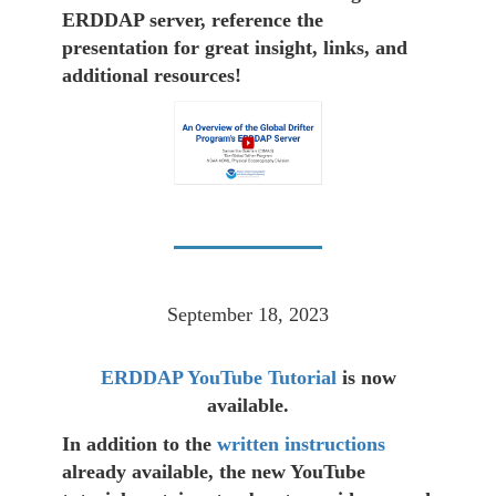
ERDDAP server, reference the
presentation for great insight, links, and
additional resources!
September 18, 2023
ERDDAP YouTube Tutorial
is now
available.
In addition to the
written instructions
already available, the new YouTube