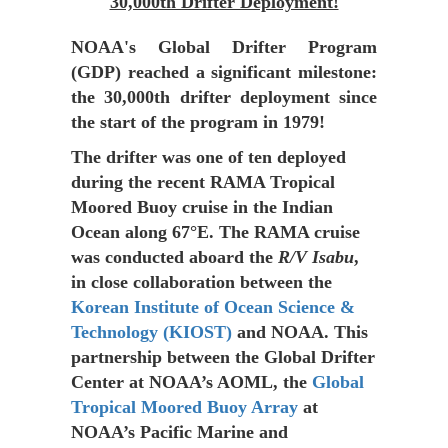
30,000th Drifter Deployment!
NOAA's Global Drifter Program
(GDP) reached a significant milestone:
the
30,000th drifter deployment
since
the start of the program in 1979!
The drifter was one of ten deployed
during the recent RAMA Tropical
Moored Buoy cruise in the Indian
Ocean along 67°E. The RAMA cruise
was conducted aboard the
R/V Isabu
,
in close collaboration between the
Korean Institute of Ocean Science &
Technology (KIOST)
and NOAA. This
partnership between the Global Drifter
Center at NOAA’s AOML, the
Global
Tropical Moored Buoy Array
at
NOAA’s Pacific Marine and