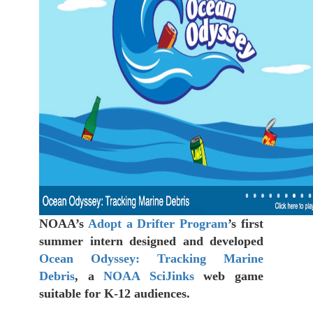
NOAA’s
Adopt a Drifter Program
’s first
summer intern designed and developed
Ocean Odyssey: Tracking Marine
Debris
, a
NOAA SciJinks
web game
suitable for K-12 audiences.