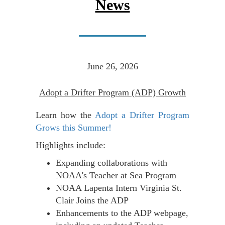
News
June 26, 2026
Adopt a Drifter Program (ADP) Growth
Learn how the
Adopt a Drifter Program
Grows this Summer!
Highlights include:
Expanding collaborations with
NOAA's Teacher at Sea Program
NOAA Lapenta Intern Virginia St.
Clair Joins the ADP
Enhancements to the ADP webpage,