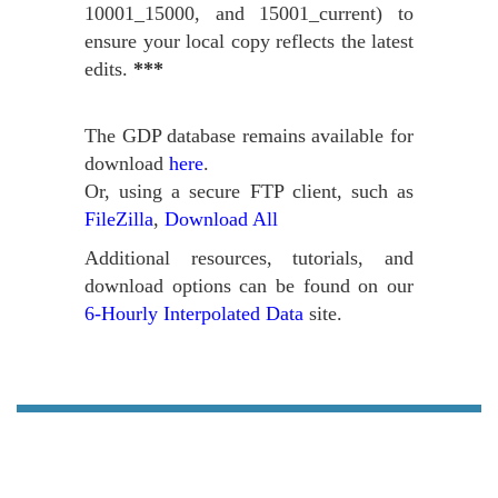
10001_15000, and 15001_current) to
ensure your local copy reflects the latest
edits.
***
The GDP database remains available for
download
here
.
Or, using a secure FTP client, such as
FileZilla
,
Download All
Additional resources, tutorials, and
download options can be found on our
6-Hourly Interpolated Data
site.