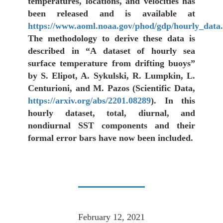
temperatures, locations, and velocities has
been released and is available at
https://www.aoml.noaa.gov/phod/gdp/hourly_data
The methodology to derive these data is
described in “A dataset of hourly sea
surface temperature from drifting buoys”
by S. Elipot, A. Sykulski, R. Lumpkin, L.
Centurioni, and M. Pazos (Scientific Data,
https://arxiv.org/abs/2201.08289
). In this
hourly dataset, total, diurnal, and
nondiurnal SST components and their
formal error bars have now been included.
February 12, 2021