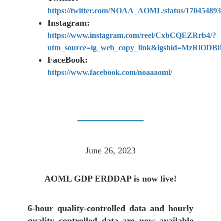
https://twitter.com/NOAA_AOML/status/17045489
Instagram:
https://www.instagram.com/reel/CxbCQEZRrb4/?
utm_source=ig_web_copy_link&igshid=MzRlOD
FaceBook:
https://www.facebook.com/noaaaoml/
June 26, 2023
AOML GDP ERDDAP is now live!
6-hour quality-controlled data and hourly
quality controlled data are now available