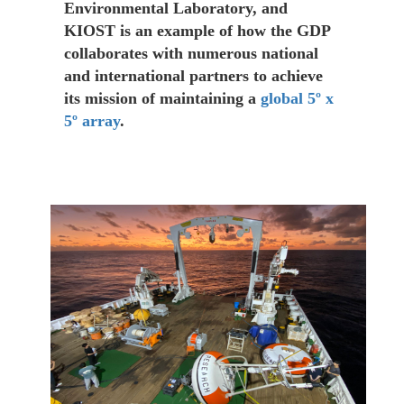
Environmental Laboratory, and
KIOST is an example of how the GDP
collaborates with numerous national
and international partners to achieve
its mission of maintaining a
global 5º x
5º array
.