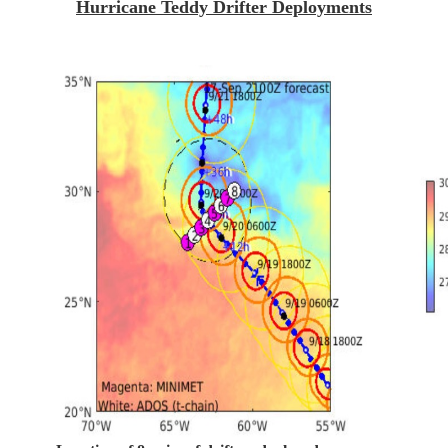
Hurricane Teddy Drifter Deployments