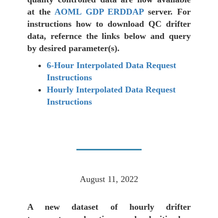
at the
AOML GDP ERDDAP
server. For
instructions how to download QC drifter
data, refernce the links below and query
by desired parameter(s).
6-Hour Interpolated Data Request
Instructions
Hourly Interpolated Data Request
Instructions
August 11, 2022
A new dataset of hourly drifter