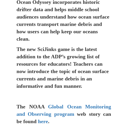
Ocean Odyssey incorporates historic
drifter data and helps middle school
audiences understand how ocean surface
currents transport marine debris and
how users can help keep our oceans
clean.
The new SciJinks game is the latest
addition to the ADP’s growing list of
resources for educators! Teachers can
now introduce the topic of ocean surface
currents and marine debris in an
informative and fun manner.
The NOAA
Global Ocean Monitoring
and Observing program
web story can
be found
here
.