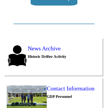
News Archive
Historic Drifter Activity
Contact Information
GDP Personnel