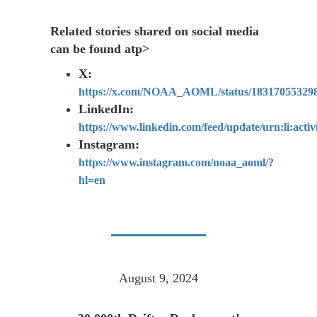
Related stories shared on social media
can be found atp>
X:
https://x.com/NOAA_AOML/status/18317055329
LinkedIn:
https://www.linkedin.com/feed/update/urn:li:act
Instagram:
https://www.instagram.com/noaa_aoml/?
hl=en
August 9, 2024