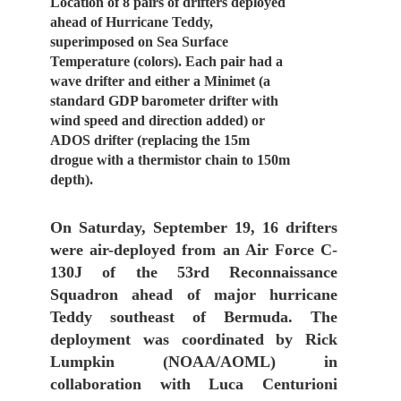
Location of 8 pairs of drifters deployed
ahead of Hurricane Teddy,
superimposed on Sea Surface
Temperature (colors). Each pair had a
wave drifter and either a Minimet (a
standard GDP barometer drifter with
wind speed and direction added) or
ADOS drifter (replacing the 15m
drogue with a thermistor chain to 150m
depth).
On Saturday, September 19, 16 drifters
were air-deployed from an Air Force C-
130J of the 53rd Reconnaissance
Squadron ahead of major hurricane
Teddy southeast of Bermuda. The
deployment was coordinated by Rick
Lumpkin (NOAA/AOML) in
collaboration with Luca Centurioni