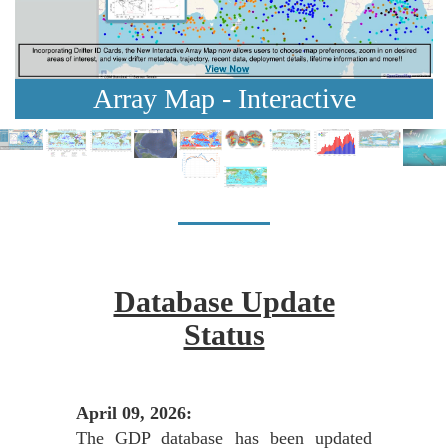
Array Map - Interactive
Database Update
Status
April 09, 2026:
The GDP database has been updated