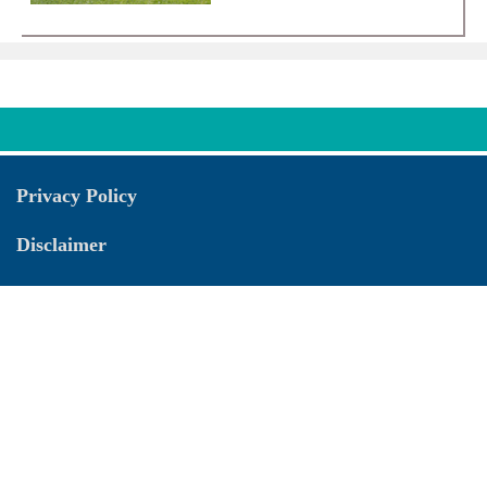
Privacy Policy
Disclaimer