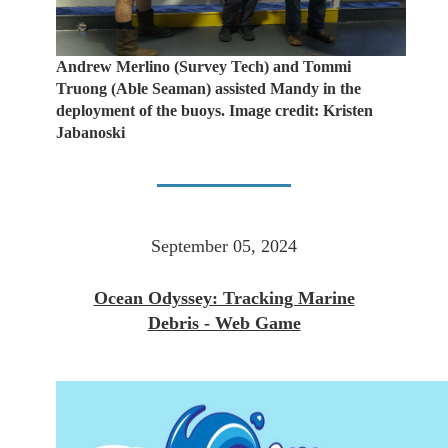
Andrew Merlino (Survey Tech) and Tommi
Truong (Able Seaman) assisted Mandy in the
deployment of the buoys. Image credit: Kristen
Jabanoski
September 05, 2024
Ocean Odyssey: Tracking Marine
Debris - Web Game