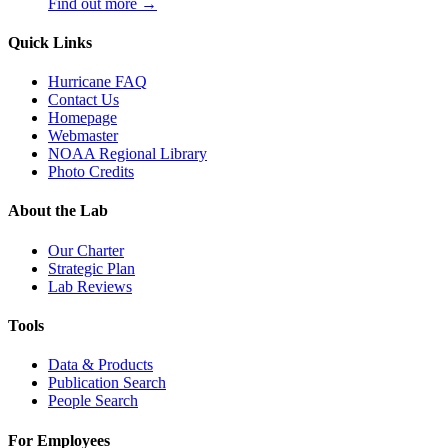
Find out more →
Quick Links
Hurricane FAQ
Contact Us
Homepage
Webmaster
NOAA Regional Library
Photo Credits
About the Lab
Our Charter
Strategic Plan
Lab Reviews
Tools
Data & Products
Publication Search
People Search
For Employees