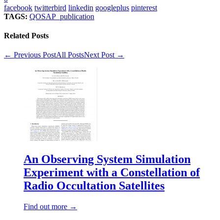
facebook
twitterbird
linkedin
googleplus
pinterest
TAGS:
QOSAP_publication
Related Posts
← Previous Post
All Posts
Next Post →
An Observing System Simulation
Experiment with a Constellation of
Radio Occultation Satellites
Find out more →