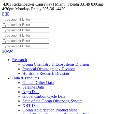
4301 Rickenbacker Causeway | Miami, Florida 33149
8:00am-
4:30pm Monday- Friday
305-361-4420



Research
Ocean Chemistry & Ecosystems Division
Physical Oceanography Division
Hurricane Research Division
Data & Products
Global Drifter Data
Satellite Data
Argo Data
Global Carbon Cycle Data
State of the Ocean Observing System
XBT Data
Ocean Acidification Product Suite