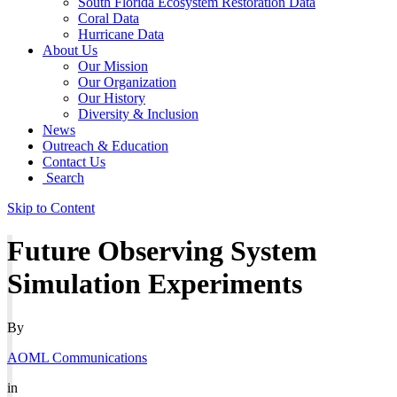
South Florida Ecosystem Restoration Data
Coral Data
Hurricane Data
About Us
Our Mission
Our Organization
Our History
Diversity & Inclusion
News
Outreach & Education
Contact Us
Search
Skip to Content
Future Observing System
Simulation Experiments
By
AOML Communications
in