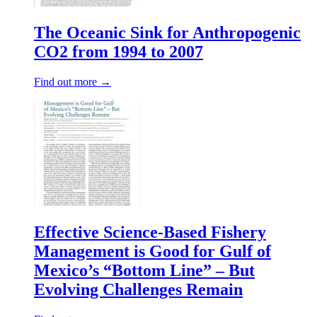
The Oceanic Sink for Anthropogenic
CO2 from 1994 to 2007
Find out more →
Effective Science‐Based Fishery
Management is Good for Gulf of
Mexico’s “Bottom Line” – But
Evolving Challenges Remain