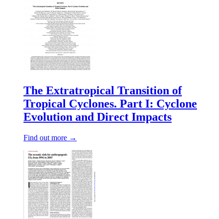
The Extratropical Transition of
Tropical Cyclones. Part I: Cyclone
Evolution and Direct Impacts
Find out more →