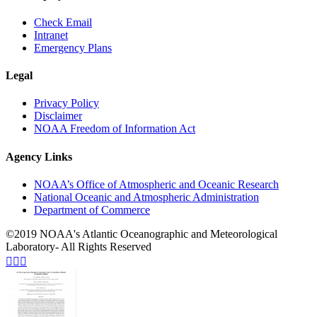
Check Email
Intranet
Emergency Plans
Legal
Privacy Policy
Disclaimer
NOAA Freedom of Information Act
Agency Links
NOAA’s Office of Atmospheric and Oceanic Research
National Oceanic and Atmospheric Administration
Department of Commerce
©2019 NOAA's Atlantic Oceanographic and Meteorological
Laboratory- All Rights Reserved


