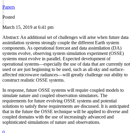
Papers
Posted
March 15, 2019 at 6:41 pm
Abstract: An additional set of challenges will arise when future data
assimilation systems strongly couple the different Earth system
components. As operational forecast and data assimilation (DA)
systems evolve, observing system simulation experiment (OSSE)
systems must evolve in parallel. Expected development of
operational systems—especially the use of data that are currently not
used or are just beginning to be used, such as all-sky and surface-
affected microwave radiances—will greatly challenge our ability to
construct realistic OSSE systems.
In response, future OSSE systems will require coupled models to
simulate nature and coupled observation simulators. The
requirements for future evolving OSSE systems and potential
solutions to satisfy these requirements are discussed. It is anticipated
that in the future the OSSE technique will be applied to diverse and
coupled domains with the use of increasingly advanced and
sophisticated simulations of nature and observations.
0