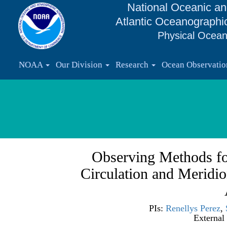
National Oceanic an
Atlantic Oceanographi
Physical Ocean
NOAA
Our Division
Research
Ocean Observati
Observing Methods fo
Circulation and Meridio
PIs:
Renellys Perez
,
External