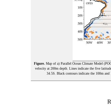
Figure.
Map of a) Parallel Ocean Climate Model (PO
velocity at 200m depth. Lines indicate the five latitud
34.5S. Black contours indicate the 100m and 
R