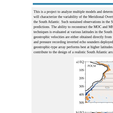
This is a project to analyze multiple models and determi
will characterize the variability of the Meridional Ov
the South Atlantic. Such sustained observations in the 
predictions. The ability to reconstruct the MOC and M
techniques is evaluated at various latitudes in the Sout
geostrophic velocities are either obtained directly from
and pressure recording inverted echo sounders deploye
geostrophic-type array performs best at higher latitud
contribute to the design of a realistic South Atlantic a