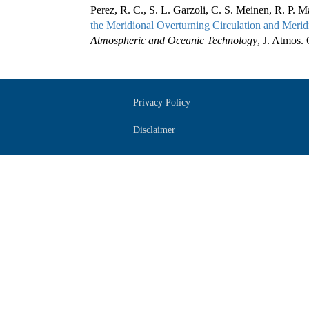
Perez, R. C., S. L. Garzoli, C. S. Meinen, R. P. 
the Meridional Overturning Circulation and Meridi
Atmospheric and Oceanic Technology
, J. Atmos.
Privacy Policy
Disclaimer