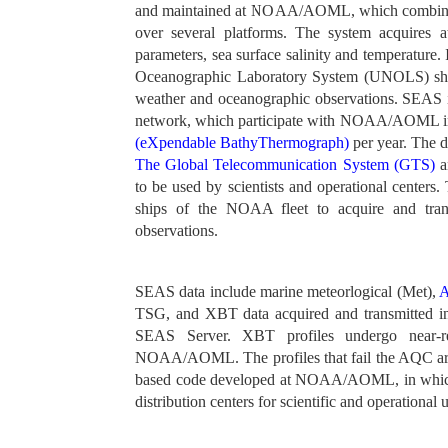
and maintained at NOAA/AOML, which combines a
over several platforms. The system acquires 
parameters, sea surface salinity and temperature
Oceanographic Laboratory System (UNOLS) ship
weather and oceanographic observations. SEAS
network, which participate with NOAA/AOML in 
(eXpendable BathyThermograph)
per year. The d
The Global Telecommunication System (GTS)
a
to be used by scientists and operational centers
ships of the NOAA fleet to acquire and tra
observations.
SEAS data include marine meteorlogical (Met),
A
TSG, and XBT data acquired and transmitted i
SEAS Server. XBT profiles undergo near-re
NOAA/AOML. The profiles that fail the AQC ar
based code developed at NOAA/AOML, in which a 
distribution centers for scientific and operational 