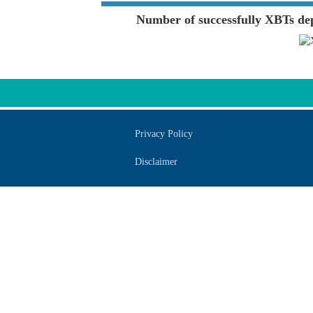
Number of successfully XBTs de
Privacy Policy
Disclaimer