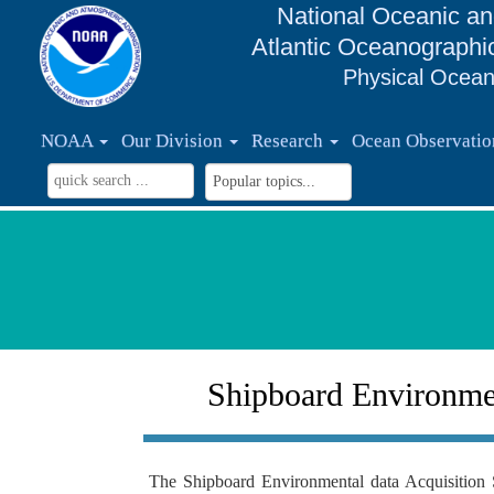
National Oceanic an
Atlantic Oceanographi
Physical Ocean
NOAA
Our Division
Research
Ocean Observati
Shipboard Environmen
The Shipboard Environmental data Acquisition 