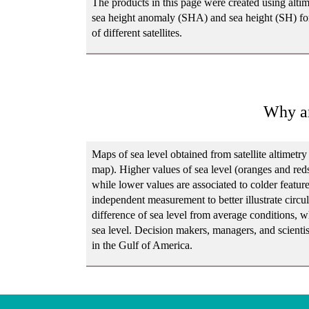
The products in this page were created using altim
sea height anomaly (SHA) and sea height (SH) for
of different satellites.
Why ar
Maps of sea level obtained from satellite altimetr
map). Higher values of sea level (oranges and red
while lower values are associated to colder features
independent measurement to better illustrate circ
difference of sea level from average conditions, 
sea level. Decision makers, managers, and scientis
in the Gulf of America.