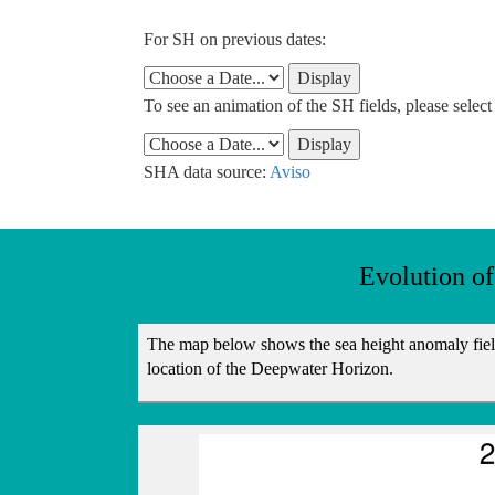
For SH on previous dates:
To see an animation of the SH fields, please selec
SHA data source:
Aviso
Evolution o
The map below shows the sea height anomaly field 
location of the Deepwater Horizon.