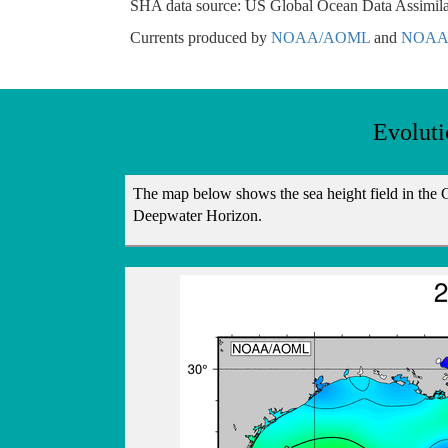
SHA data source: US Global Ocean Data Assimila
Currents produced by
NOAA/AOML
and
NOAA/
Evoluti
The map below shows the sea height field in the Gu
Deepwater Horizon.