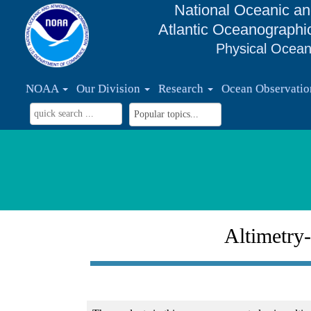
National Oceanic an
Atlantic Oceanographi
Physical Ocean
NOAA
Our Division
Research
Ocean Observati
Altimetry