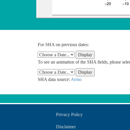
For SHA on previous dates:
To see an animation of the SHA fields, please sel
SHA data source:
Aviso
Privacy Policy
Disclaimer