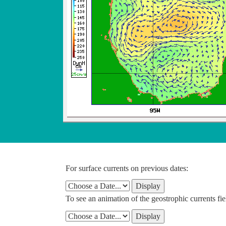
For surface currents on previous dates:
To see an animation of the geostrophic currents fie