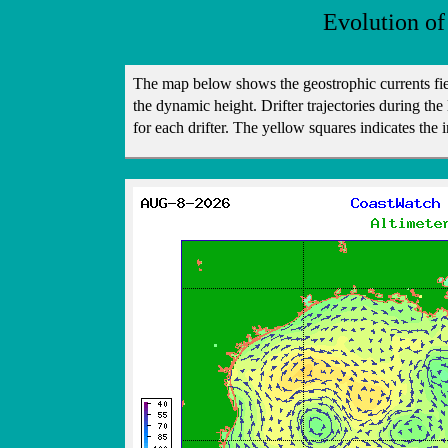
Evolution of
The map below shows the geostrophic currents fi
the dynamic height. Drifter trajectories during the 
for each drifter. The yellow squares indicates the i