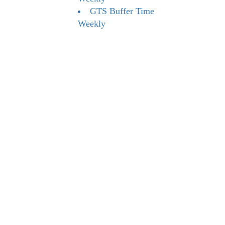
GTS Buffer Time
Weekly