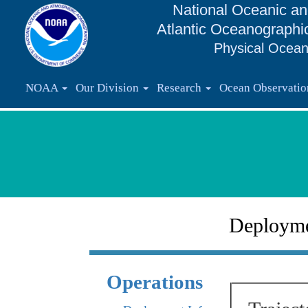
National Oceanic an
Atlantic Oceanographi
Physical Ocean
NOAA
Our Division
Research
Ocean Observati
Deploym
Operations