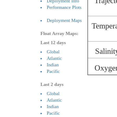
Traject
Deployment Info
Performance Plots
Deployment Maps
Temperat
Float Array Maps:
Last 12 days
Salinit
Global
Atlantic
Indian
Oxygen 
Pacific
Last 2 days
Global
Atlantic
Indian
Pacific