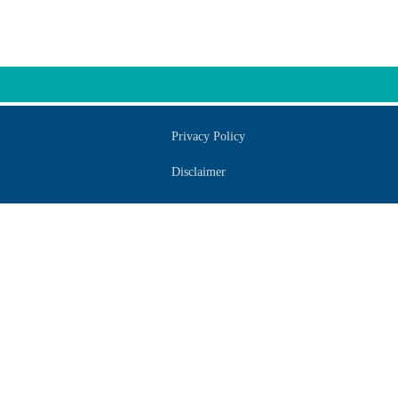
Privacy Policy
Disclaimer