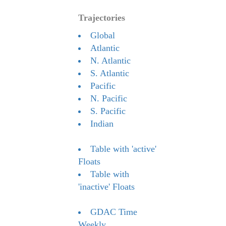
Trajectories
Global
Atlantic
N. Atlantic
S. Atlantic
Pacific
N. Pacific
S. Pacific
Indian
Table with 'active'
Floats
Table with
'inactive' Floats
GDAC Time
Weekly