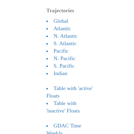
Trajectories
Global
Atlantic
N. Atlantic
S. Atlantic
Pacific
N. Pacific
S. Pacific
Indian
Table with 'active'
Floats
Table with
'inactive' Floats
GDAC Time
Weekly