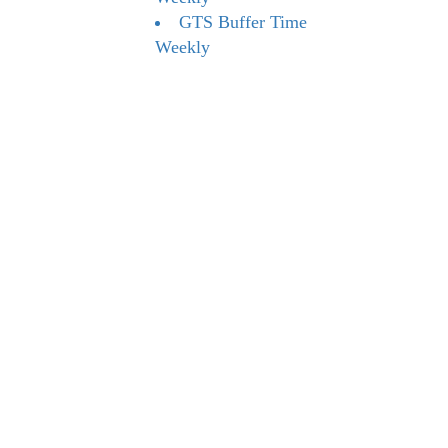
GTS Buffer Time
Weekly