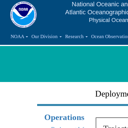
National Oceanic an
Atlantic Oceanographi
Physical Ocean
NOAA
Our Division
Research
Ocean Observati
Deploym
Operations