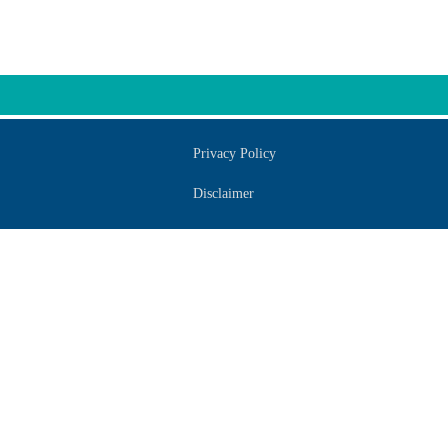
Privacy Policy
Disclaimer