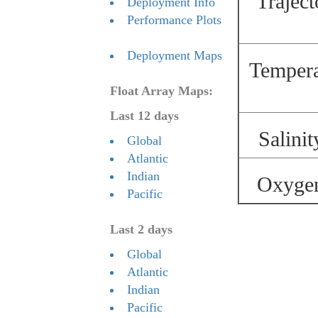
Traject
Deployment Info
Performance Plots
Deployment Maps
Temperat
Float Array Maps:
Last 12 days
Salinit
Global
Atlantic
Indian
Oxygen 
Pacific
Last 2 days
Global
Atlantic
Indian
Pacific