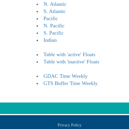
N. Atlantic
S. Atlantic
Pacific
N. Pacific
S. Pacific
Indian
Table with 'active' Floats
Table with 'inactive' Floats
GDAC Time Weekly
GTS Buffer Time Weekly
Privacy Policy