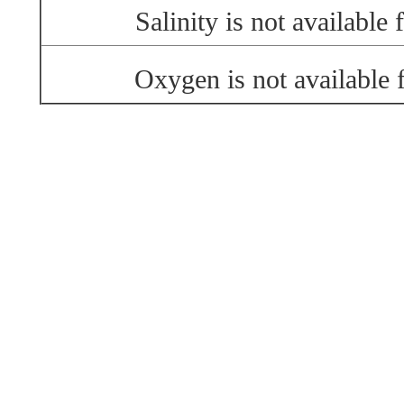
Salinity is not available f
Oxygen is not available f