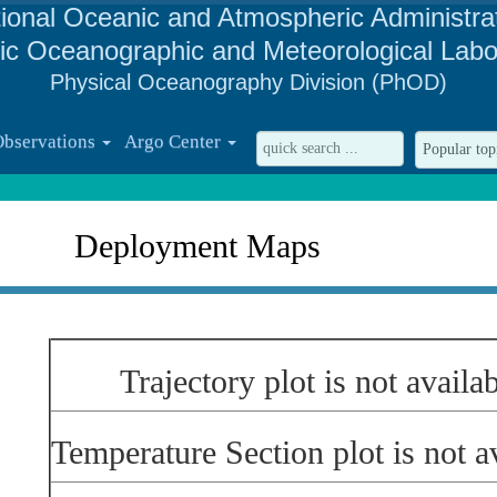
ional Oceanic and Atmospheric Administra
tic Oceanographic and Meteorological Labo
Physical Oceanography Division (PhOD)
Observations
Argo Center
Deployment Maps
Trajectory plot is not availab
Temperature Section plot is not av