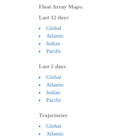
Float Array Maps:
Last 12 days
Global
Atlantic
Indian
Pacific
Last 2 days
Global
Atlantic
Indian
Pacific
Trajectories
Global
Atlantic