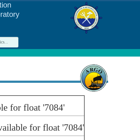
tion
ratory
le for float '7084'
ailable for float '7084'