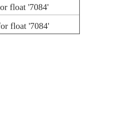
or float '7084'
or float '7084'