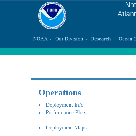
Nat
Atlan
NOAA
Our Division
Research
Ocean 
Operations
Deployment Info
Performance Plots
Deployment Maps