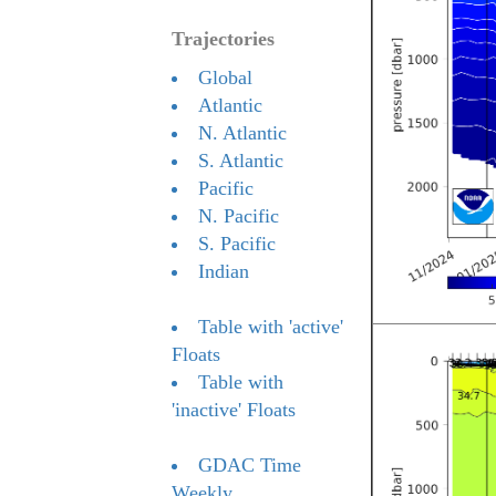
Trajectories
Global
Atlantic
N. Atlantic
S. Atlantic
Pacific
N. Pacific
S. Pacific
Indian
Table with 'active'
Floats
Table with
'inactive' Floats
GDAC Time
Weekly