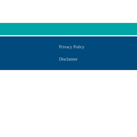
Privacy Policy
Disclaimer