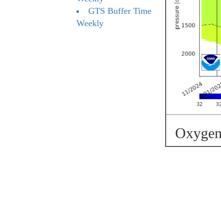
GTS Buffer Time
Weekly
Oxygen 