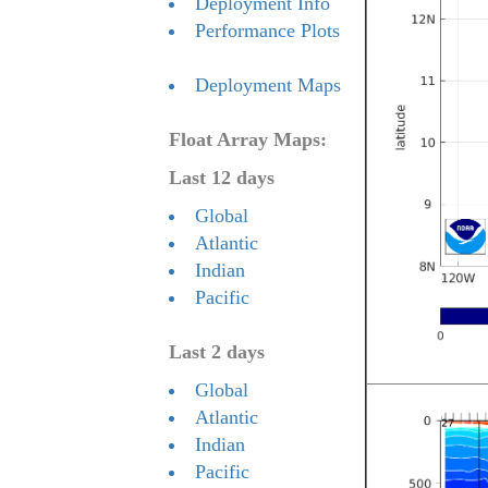
Deployment Info
Performance Plots
Deployment Maps
Float Array Maps:
Last 12 days
Global
Atlantic
Indian
Pacific
Last 2 days
Global
Atlantic
Indian
Pacific