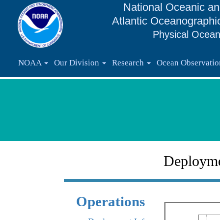
National Oceanic an
Atlantic Oceanographi
Physical Ocean
NOAA
Our Division
Research
Ocean Observati
Deploym
Operations