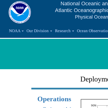
National Oceanic an
Atlantic Oceanographi
Physical Ocean
NOAA
Our Division
Research
Ocean Observati
Deploym
Operations