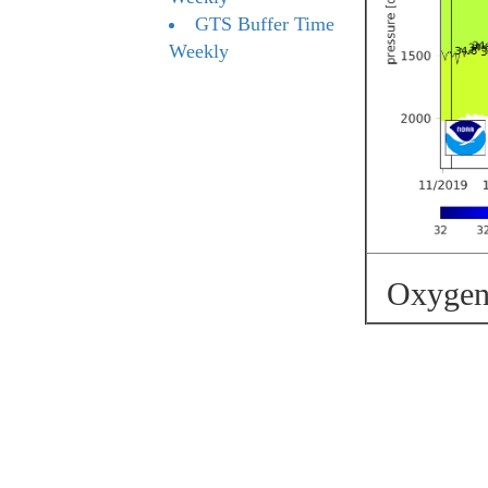
GTS Buffer Time
Weekly
Oxygen 