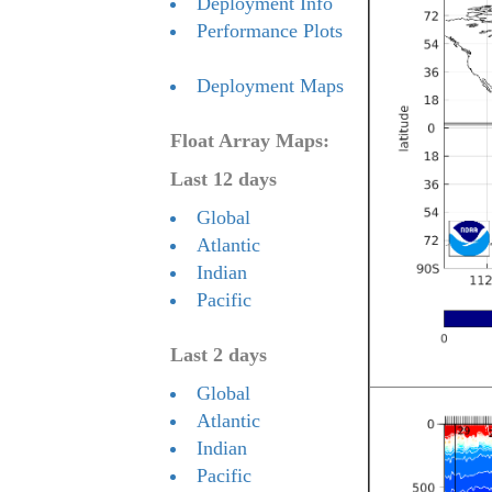
Deployment Info
Performance Plots
Deployment Maps
Float Array Maps:
Last 12 days
Global
Atlantic
Indian
Pacific
Last 2 days
Global
Atlantic
Indian
Pacific