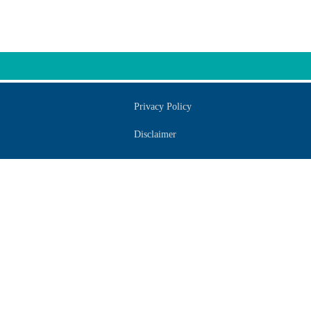
Privacy Policy
Disclaimer