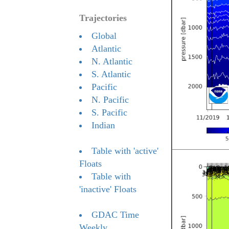
Trajectories
Global
Atlantic
N. Atlantic
S. Atlantic
Pacific
N. Pacific
S. Pacific
Indian
Table with 'active'
Floats
Table with
'inactive' Floats
GDAC Time
Weekly