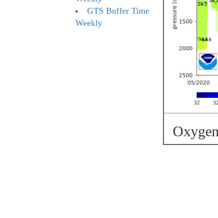
GTS Buffer Time
Weekly
Oxygen 