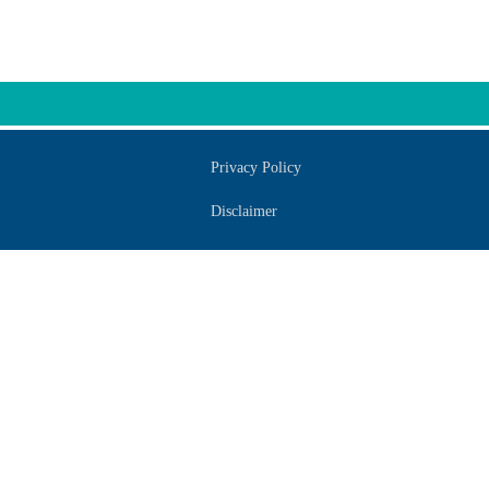
Privacy Policy
Disclaimer