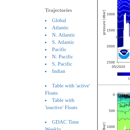
Trajectories
Global
Atlantic
N. Atlantic
S. Atlantic
Pacific
N. Pacific
S. Pacific
Indian
Table with 'active'
Floats
Table with
'inactive' Floats
GDAC Time
Weekly