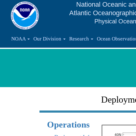
National Oceanic an
Atlantic Oceanographi
Physical Ocean
NOAA
Our Division
Research
Ocean Observati
Deploym
Operations