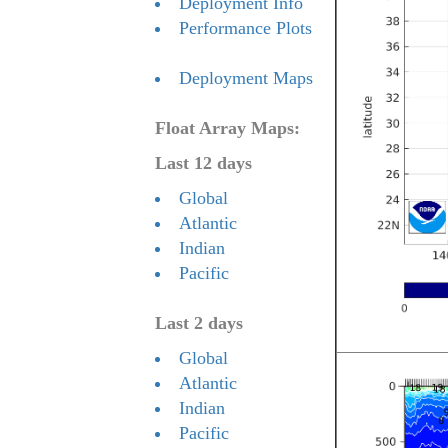
Deployment Info
Performance Plots
Deployment Maps
Float Array Maps:
Last 12 days
Global
Atlantic
Indian
Pacific
Last 2 days
Global
Atlantic
Indian
Pacific