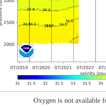
Oxygen is not available fo