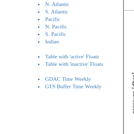
N. Atlantic
S. Atlantic
Pacific
N. Pacific
S. Pacific
Indian
Table with 'active' Floats
Table with 'inactive' Floats
GDAC Time Weekly
GTS Buffer Time Weekly