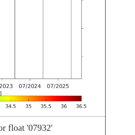
r float '07932'