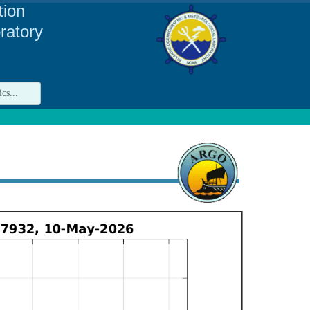
tion
ratory