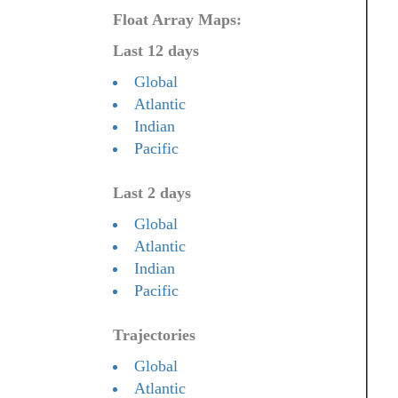
Float Array Maps:
Last 12 days
Global
Atlantic
Indian
Pacific
Last 2 days
Global
Atlantic
Indian
Pacific
Trajectories
Global
Atlantic