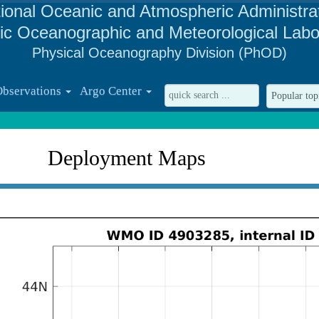
ional Oceanic and Atmospheric Administra
tic Oceanographic and Meteorological Labo
Physical Oceanography Division (PhOD)
Observations
Argo Center
Deployment Maps