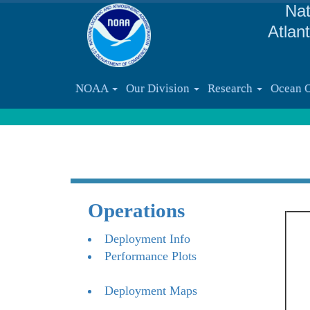
Nat
Atlan
NOAA
Our Division
Research
Ocean 
Operations
Deployment Info
Performance Plots
Deployment Maps