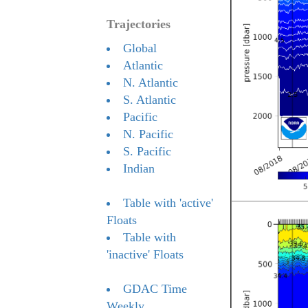
Trajectories
Global
Atlantic
N. Atlantic
S. Atlantic
Pacific
N. Pacific
S. Pacific
Indian
Table with 'active'
Floats
Table with
'inactive' Floats
GDAC Time
Weekly