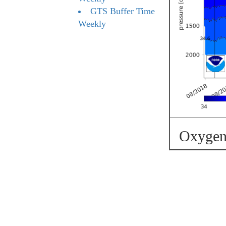
GTS Buffer Time
Weekly
Oxygen 