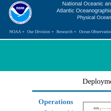
National Oceanic an
Atlantic Oceanographi
Physical Ocean
NOAA
Our Division
Research
Ocean Observati
Deploym
Operations