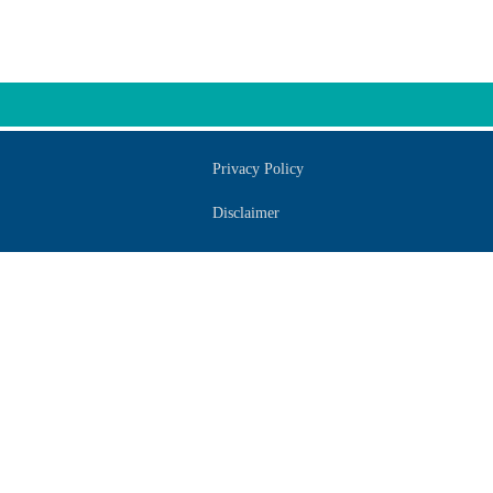
Privacy Policy
Disclaimer