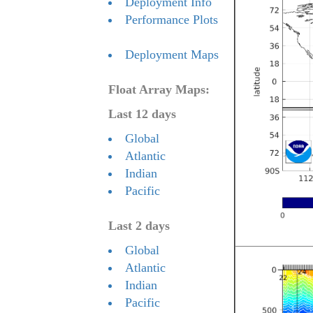
Deployment Info
Performance Plots
Deployment Maps
Float Array Maps:
Last 12 days
Global
Atlantic
Indian
Pacific
Last 2 days
Global
Atlantic
Indian
Pacific