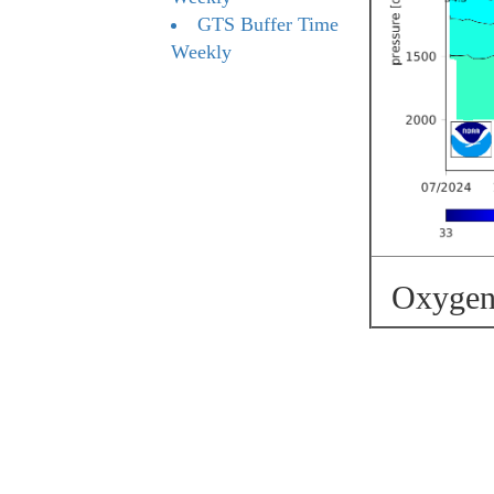
GTS Buffer Time
Weekly
Oxygen 