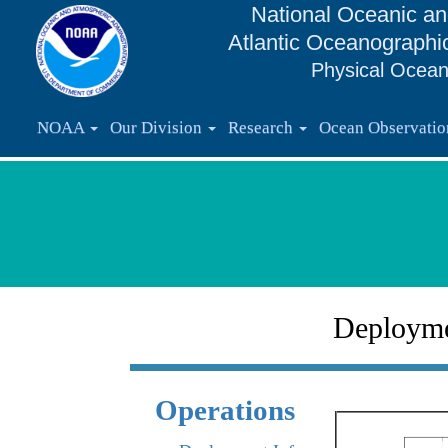
National Oceanic an
Atlantic Oceanographi
Physical Ocean
NOAA
Our Division
Research
Ocean Observati
Deploym
Operations