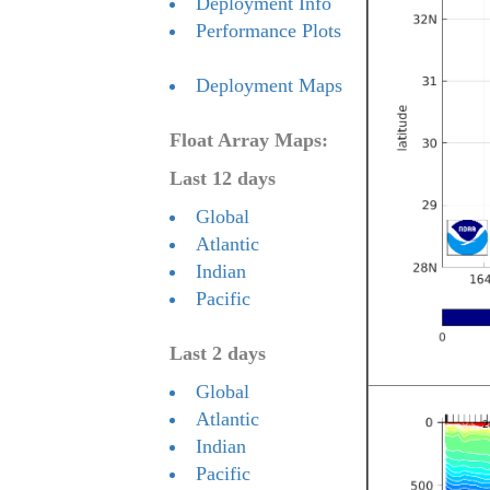
Deployment Info
Performance Plots
Deployment Maps
Float Array Maps:
Last 12 days
Global
Atlantic
Indian
Pacific
Last 2 days
Global
Atlantic
Indian
Pacific