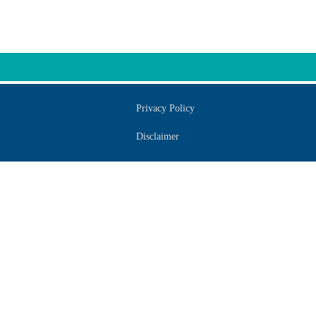
Privacy Policy
Disclaimer