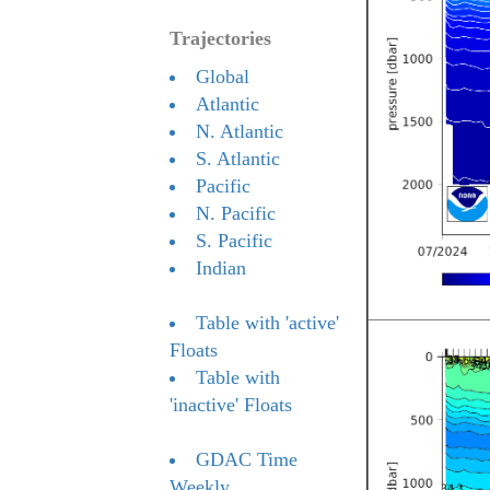
Trajectories
Global
Atlantic
N. Atlantic
S. Atlantic
Pacific
N. Pacific
S. Pacific
Indian
Table with 'active'
Floats
Table with
'inactive' Floats
GDAC Time
Weekly