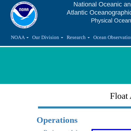
National Oceanic an
Atlantic Oceanographi
Physical Ocean
NOAA
Our Division
Research
Ocean Observati
Float
Operations