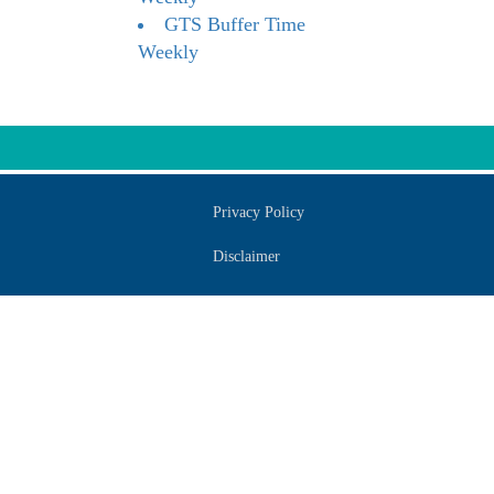
GTS Buffer Time
Weekly
Privacy Policy
Disclaimer