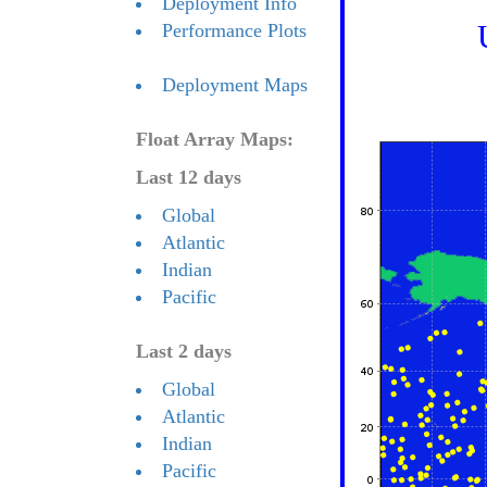
Deployment Info
Performance Plots
Deployment Maps
Float Array Maps:
Last 12 days
Global
Atlantic
Indian
Pacific
Last 2 days
Global
Atlantic
Indian
Pacific