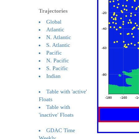
Trajectories
Global
Atlantic
N. Atlantic
S. Atlantic
Pacific
N. Pacific
S. Pacific
Indian
Table with 'active'
Floats
Table with
'inactive' Floats
GDAC Time
Weekly