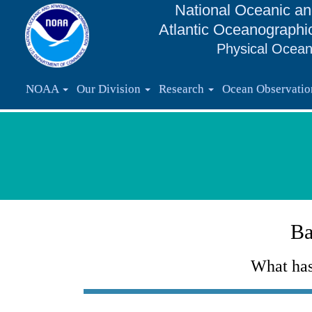
National Oceanic an
Atlantic Oceanographi
Physical Ocean
NOAA
Our Division
Research
Ocean Observati
Ba
What has