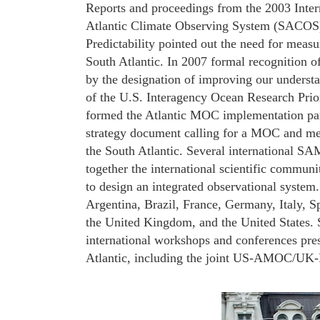
Reports and proceedings from the 2003 In
Atlantic Climate Observing System (SACOS
Predictability pointed out the need for meas
South Atlantic. In 2007 formal recognition 
by the designation of improving our understa
of the U.S. Interagency Ocean Research Pri
formed the Atlantic MOC implementation pan
strategy document calling for a MOC and mer
the South Atlantic. Several international S
together the international scientific communi
to design an integrated observational system
Argentina, Brazil, France, Germany, Italy, S
the United Kingdom, and the United States. 
international workshops and conferences pres
Atlantic, including the joint US-AMOC/UK-