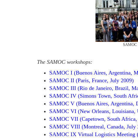
SAMOC V
The SAMOC workshops:
SAMOC I (Buenos Aires, Argentina, 
SAMOC II (Paris, France, July 2009)
SAMOC III (Rio de Janeiro, Brazil, M
SAMOC IV (Simons Town, South Afric
SAMOC V (Buenos Aires, Argentina, 
SAMOC VI (New Orleans, Louisiana, 
SAMOC VII (Capetown, South Africa,
SAMOC VIII (Montreal, Canada, July 
SAMOC IX Virtual Logistics Meeting (