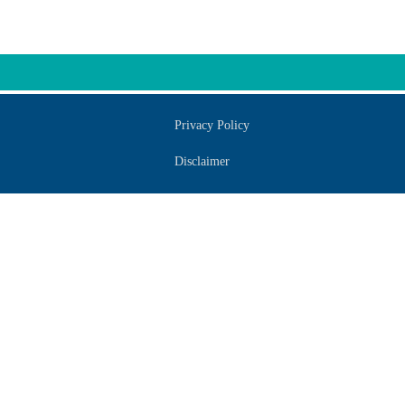
Privacy Policy
Disclaimer