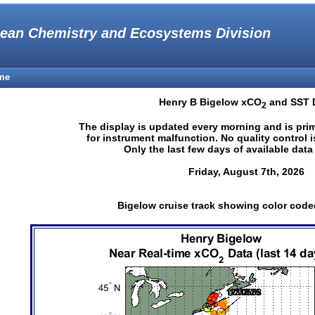
ean Chemistry and Ecosystems Division
me
Henry B Bigelow xCO
and SST 
2
The display is updated every morning and is pri
for instrument malfunction. No quality control 
Only the last few days of available dat
Friday, August 7th, 2026
Bigelow cruise track showing color cod