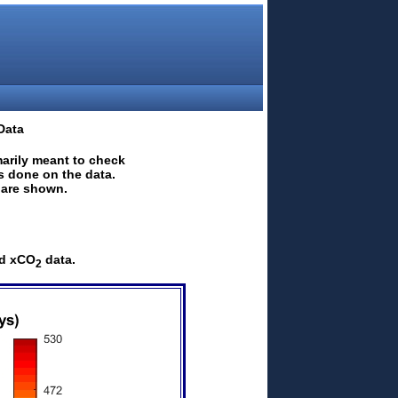
Data
marily meant to check
is done on the data.
a are shown.
ed xCO
data.
2