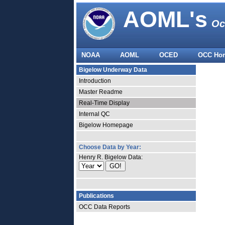
AOML's
Oc
NOAA
AOML
OCED
OCC Ho
Bigelow Underway Data
Introduction
Master Readme
Real-Time Display
Internal QC
Bigelow Homepage
Choose Data by Year:
Henry R. Bigelow Data:
Publications
OCC Data Reports