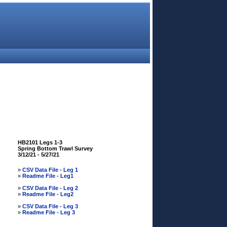
HB2101 Legs 1-3
Spring Bottom Trawl Survey
3/12/21 - 5/27/21
»
CSV Data File - Leg 1
»
Readme File - Leg1
»
CSV Data File - Leg 2
»
Readme File - Leg2
»
CSV Data File - Leg 3
»
Readme File - Leg 3