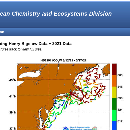
ean Chemistry and Ecosystems Division
me
ing Henry Bigelow Data » 2021 Data
cruise track to view full size.