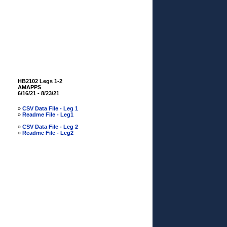
HB2102 Legs 1-2
AMAPPS
6/16/21 - 8/23/21
»
CSV Data File - Leg 1
»
Readme File - Leg1
»
CSV Data File - Leg 2
»
Readme File - Leg2