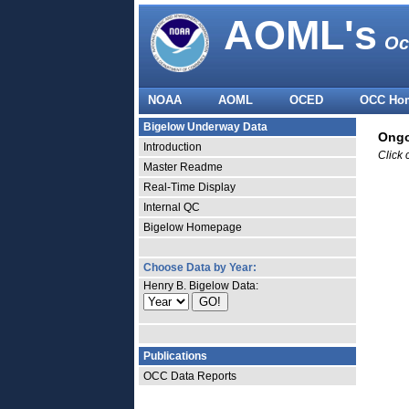
AOML's
Oc
NOAA
AOML
OCED
OCC Ho
Bigelow Underway Data
Ongo
Introduction
Click 
Master Readme
Real-Time Display
Internal QC
Bigelow Homepage
Choose Data by Year:
Henry B. Bigelow Data:
Publications
OCC Data Reports