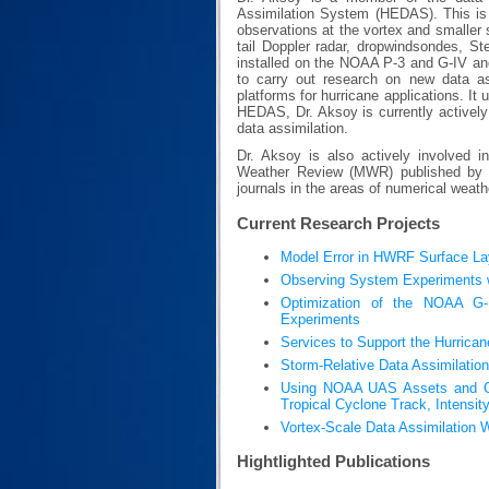
Assimilation System (HEDAS). This is 
observations at the vortex and smaller 
tail Doppler radar, dropwindsondes, S
installed on the NOAA P-3 and G-IV and
to carry out research on new data as
platforms for hurricane applications. I
HEDAS, Dr. Aksoy is currently actively 
data assimilation.
Dr. Aksoy is also actively involved i
Weather Review (MWR) published by t
journals in the areas of numerical weath
Current Research Projects
Model Error in HWRF Surface La
Observing System Experiments wi
Optimization of the NOAA G-I
Experiments
Services to Support the Hurrica
Storm-Relative Data Assimilation
Using NOAA UAS Assets and OSS
Tropical Cyclone Track, Intensity
Vortex-Scale Data Assimilation
Hightlighted Publications