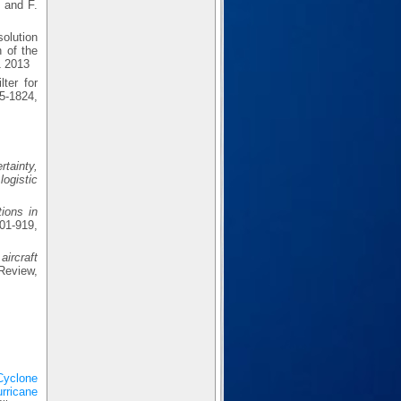
 and F.
olution
 of the
1 2013
ter for
5-1824,
rtainty,
logistic
ions in
1-919,
aircraft
Review,
Cyclone
rricane