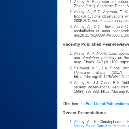
Aksoy, A. Parameter estimation.
Zhang (eds.). Academic Press, 
Aksoy, A., S.D. Aberson, T. Vuk
tropical cyclone observations 
2008-2011 vortex-scale analyse
Aksoy, A., D.C. Dowell, and C.
assimilation of radar observat
doi:10.1175/2009MWR3086.1 20
Recently Published Peer-Review
Aksoy, A.
A Monte Carlo approach
and simulation variability on th
map.
Chaos, 34(1):011102, https
Sellwood, K.J., J.A. Sippel, a
Hurricane Maria (2017) 
https://doi.org/10.1175/WAF-D-2
Aksoy, A., J.J. Cione, B.A. Dah
system observations, very frequ
150(4):797-829, https://doi.org
Click here for
Full List of Publications
Recent Presentations
Aksoy, A., H. Christophersen, 
Vortex-Scale Data Assimilation