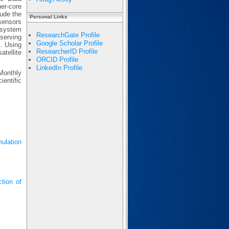
er-core
lude the
Personal Links
sensors
 system
ResearchGate Profile
serving
Google Scholar Profile
l. Using
ResearcherID Profile
atellite
ORCID Profile
LinkedIn Profile
Monthly
entific
ulation
tion of