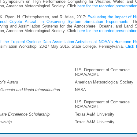
 Symposium on High Performance Computing for Weather, Water, and C
on, American Meteorological Society. Click
here for the recorded presentatio
 K. Ryan, H. Christophersen, and R. Atlas, 2017:
Evaluating the Impact of H
ned Coyote Aircraft in Observing System Simulation Experiments.
Th
rving and Assimilation Systems for the Atmosphere, Oceans, and Land S
on, American Meteorological Society. Click
here for the recorded presentatio
 the Tropical Cyclone Data Assimilation Activities at NOAA’s Hurricane R
imilation Workshop, 23-27 May 2016, State College, Pennsylvania.
Click 
U.S. Department of Commerce
NOAA/AOML
or’s Award
American Meteorological Society
enesis and Rapid Intensification
NASA
U.S. Department of Commerce
NOAA/AOML
uate Excellence Scholarship
Texas A&M University
lowship
Texas A&M University