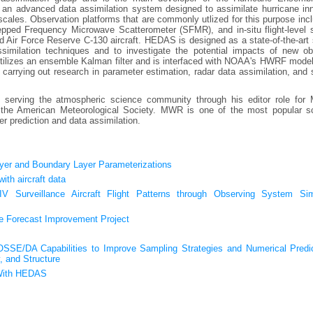
an advanced data assimilation system designed to assimilate hurricane inn
scales. Observation platforms that are commonly utlized for this purpose inc
tepped Frequency Microwave Scatterometer (SFMR), and in-situ flight-level 
 Air Force Reserve C-130 aircraft. HEDAS is designed as a state-of-the-art
similation techniques and to investigate the potential impacts of new ob
t utilizes an ensemble Kalman filter and is interfaced with NOAA's HWRF mode
carrying out research in parameter estimation, radar data assimilation, and s
n serving the atmospheric science community through his editor role for 
he American Meteorological Society. MWR is one of the most popular sci
er prediction and data assimilation.
yer and Boundary Layer Parameterizations
th aircraft data
V Surveillance Aircraft Flight Patterns through Observing System Sim
ne Forecast Improvement Project
E/DA Capabilities to Improve Sampling Strategies and Numerical Predic
, and Structure
 With HEDAS