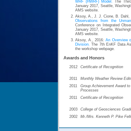
WRF (HWRF) Model.
The Third
January 2017, Seattle, Washingt
AMS website.
Aksoy, A., J. J. Cione, B. Dahl,
Observations from the Unman
Conference on Integrated Obse
January 2017, Seattle, Washingt
AMS website.
Aksoy, A., 2016:
An Overview of
Division.
The 7th EnKF Data Ass
the workshop webpage.
Awards and Honors
2012
Certificate of Recognition
2011
Monthly Weather Review Edit
2011
Group Achievement Award to G
Processes
2011
Certificate of Recognition
2003
College of Geosciences Grad
2002
Mr./Mrs. Kenneth P. Pike Fel