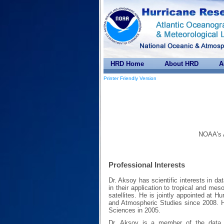
HRD Home
About HRD
A
Printer Friendly Version
NOAA's A
Professional Interests
Dr. Aksoy has scientific interests in d
in their application to tropical and me
satellites. He is jointly appointed at H
and Atmospheric Studies since 2008. 
Sciences in 2005.
Dr. Aksoy is a member of the data 