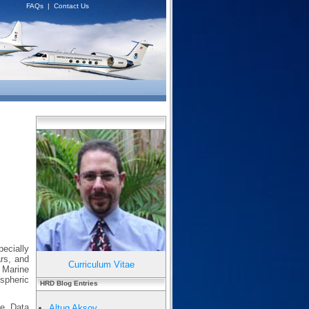
FAQs
|
Contact Us
pecially
ars, and
Curriculum Vitae
r Marine
spheric
HRD Blog Entries
le Data
Altug Aksoy