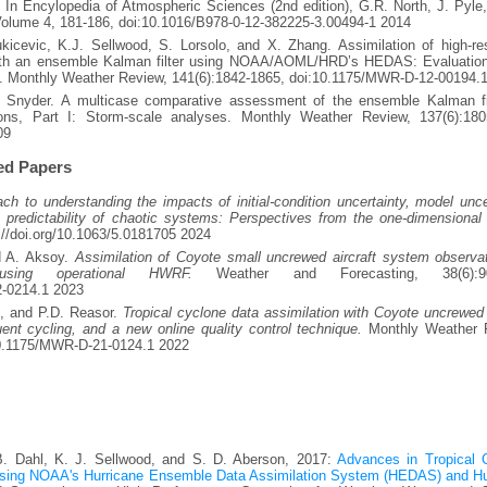
 In Encylopedia of Atmospheric Sciences (2nd edition), G.R. North, J. Pyle,
Volume 4, 181-186, doi:10.1016/B978-0-12-382225-3.00494-1 2014
icevic, K.J. Sellwood, S. Lorsolo, and X. Zhang. Assimilation of high-res
with an ensemble Kalman filter using NOAA/AOML/HRD’s HEDAS: Evaluation
s. Monthly Weather Review, 141(6):1842-1865, doi:10.1175/MWR-D-12-00194.
 Snyder. A multicase comparative assessment of the ensemble Kalman fil
ions, Part I: Storm-scale analyses. Monthly Weather Review, 137(6):180
09
ed Papers
 to understanding the impacts of initial-condition uncertainty, model unce
e predictability of chaotic systems: Perspectives from the one-dimensional 
://doi.org/10.1063/5.0181705 2024
nd A. Aksoy.
Assimilation of Coyote small uncrewed aircraft system observat
using operational HWRF.
Weather and Forecasting, 38(6):90
2-0214.1 2023
l, and P.D. Reasor.
Tropical cyclone data assimilation with Coyote uncrewed 
ent cycling, and a new online quality control technique.
Monthly Weather 
/10.1175/MWR-D-21-0124.1 2022
B. Dahl, K. J. Sellwood, and S. D. Aberson, 2017:
Advances in Tropical 
 using NOAA's Hurricane Ensemble Data Assimilation System (HEDAS) and Hu