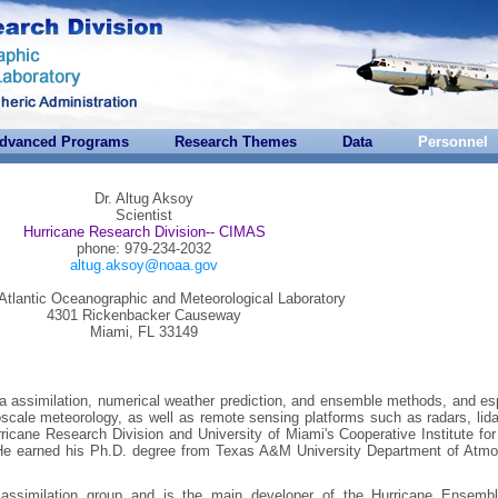
dvanced Programs
Research Themes
Data
Personnel
Dr. Altug Aksoy
Scientist
Hurricane Research Division-- CIMAS
phone: 979-234-2032
altug.aksoy@noaa.gov
tlantic Oceanographic and Meteorological Laboratory
4301 Rickenbacker Causeway
Miami, FL 33149
ata assimilation, numerical weather prediction, and ensemble methods, and es
soscale meteorology, as well as remote sensing platforms such as radars, lid
urricane Research Division and University of Miami's Cooperative Institute fo
He earned his Ph.D. degree from Texas A&M University Department of Atmo
assimilation group and is the main developer of the Hurricane Ensemb