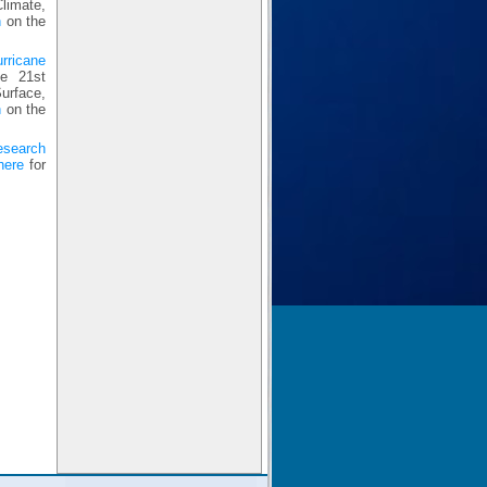
limate,
n
on the
urricane
e 21st
urface,
n
on the
esearch
here
for