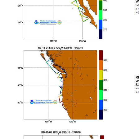
W
5/
»
»
R
W
5/
»
»