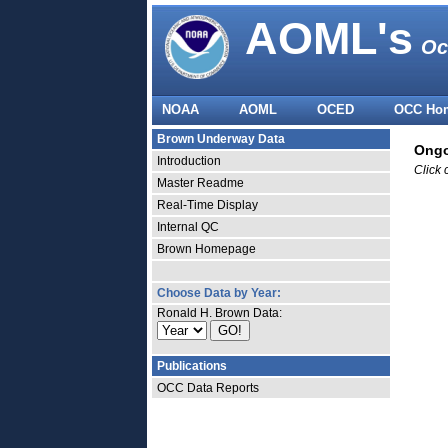
AOML's
Oc
NOAA
AOML
OCED
OCC Ho
Brown Underway Data
Ongo
Introduction
Click 
Master Readme
Real-Time Display
Internal QC
Brown Homepage
Choose Data by Year:
Ronald H. Brown Data:
Publications
OCC Data Reports