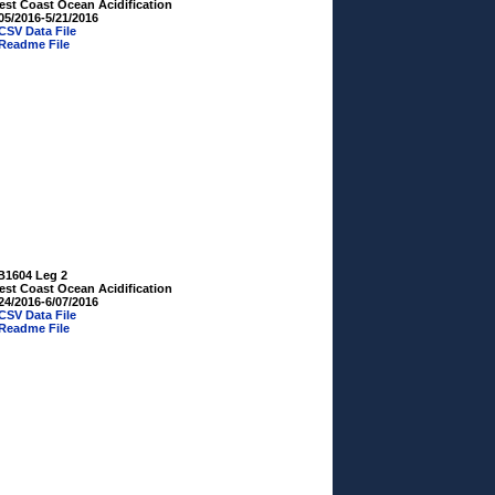
est Coast Ocean Acidification
05/2016-5/21/2016
CSV Data File
Readme File
B1604 Leg 2
est Coast Ocean Acidification
24/2016-6/07/2016
CSV Data File
Readme File