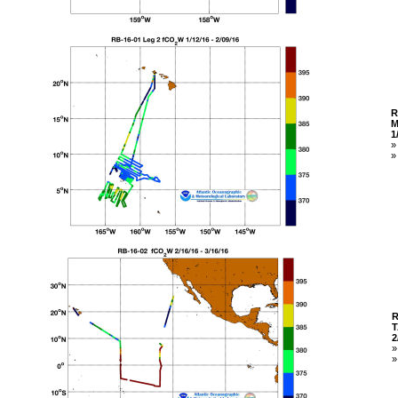
R
M
1
R
T
2