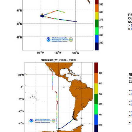
R
Oc
6/
»
»
R
G
11
»
»
»
»
»
»
»