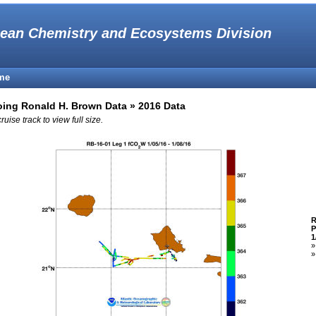
ean Chemistry and Ecosystems Division
me
ing Ronald H. Brown Data » 2016 Data
cruise track to view full size.
R
P
1