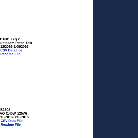
B1601 Leg 2
ultibeam Patch Test
/12/2016-2/09/2016
»
CSV Data File
»
Readme File
B1602
AO (140W, 125W)
/16/2016-3/16/2016
»
CSV Data File
»
Readme File