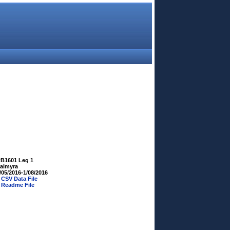
B1601 Leg 1
almyra
/05/2016-1/08/2016
»
CSV Data File
»
Readme File