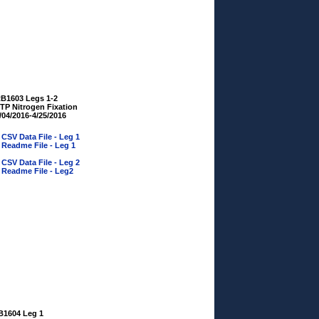
B1603 Legs 1-2
TP Nitrogen Fixation
/04/2016-4/25/2016
»
CSV Data File - Leg 1
»
Readme File - Leg 1
»
CSV Data File - Leg 2
»
Readme File - Leg2
B1604 Leg 1