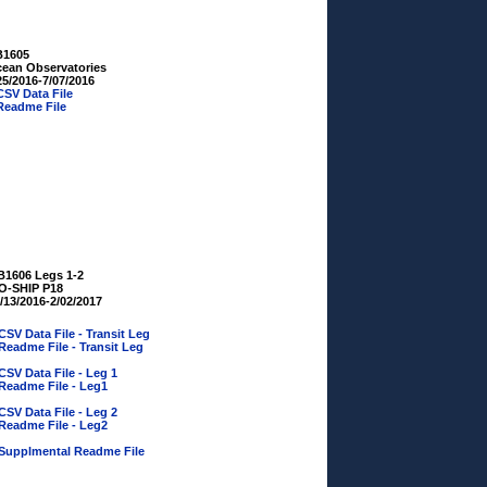
B1605
ean Observatories
25/2016-7/07/2016
CSV Data File
Readme File
B1606 Legs 1-2
O-SHIP P18
/13/2016-2/02/2017
CSV Data File - Transit Leg
Readme File - Transit Leg
CSV Data File - Leg 1
Readme File - Leg1
CSV Data File - Leg 2
Readme File - Leg2
Supplmental Readme File