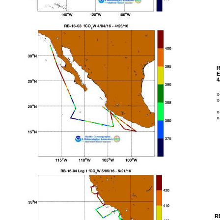
R
E
4
R