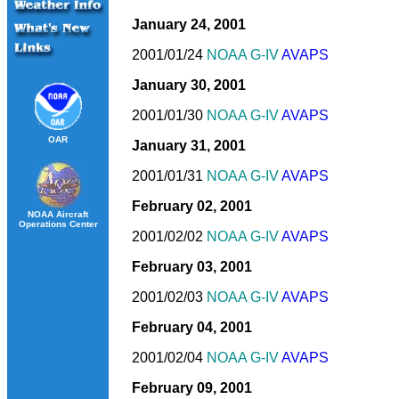
January 24, 2001
2001/01/24
NOAA G-IV
AVAPS
January 30, 2001
2001/01/30
NOAA G-IV
AVAPS
OAR
January 31, 2001
2001/01/31
NOAA G-IV
AVAPS
February 02, 2001
NOAA Aircraft
Operations Center
2001/02/02
NOAA G-IV
AVAPS
February 03, 2001
2001/02/03
NOAA G-IV
AVAPS
February 04, 2001
2001/02/04
NOAA G-IV
AVAPS
February 09, 2001