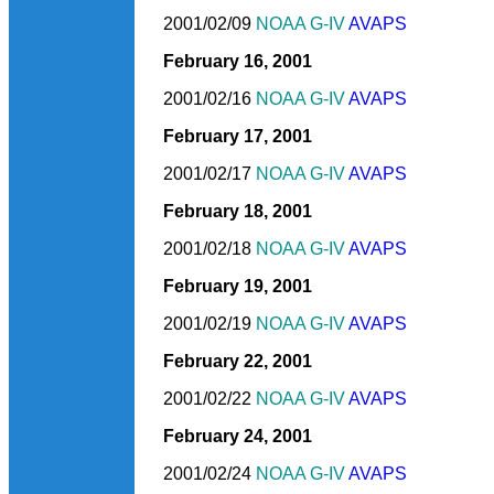
2001/02/09
NOAA G-IV
AVAPS
February 16, 2001
2001/02/16
NOAA G-IV
AVAPS
February 17, 2001
2001/02/17
NOAA G-IV
AVAPS
February 18, 2001
2001/02/18
NOAA G-IV
AVAPS
February 19, 2001
2001/02/19
NOAA G-IV
AVAPS
February 22, 2001
2001/02/22
NOAA G-IV
AVAPS
February 24, 2001
2001/02/24
NOAA G-IV
AVAPS