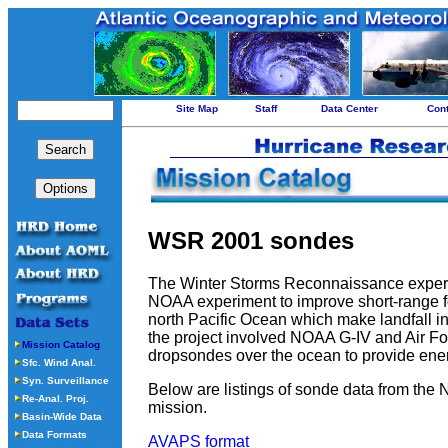
Site Map
Staff
Data Center
Con
WSR 2001 sondes
The Winter Storms Reconnaissance exper
NOAA experiment to improve short-range fo
north Pacific Ocean which make landfall in
the project involved NOAA G-IV and Air Fo
Mission Catalog
dropsondes over the ocean to provide ener
Sfc. Wind Anal.
Syn. Surveillance
Below are listings of sonde data from the 
Re-Anal. Proj.
mission.
Basin-Wide Data
Data Formats
AVAPS format