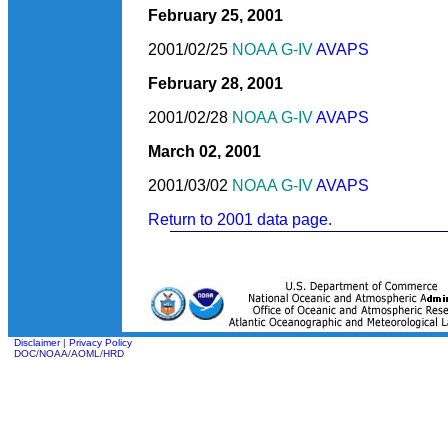
February 25, 2001
2001/02/25
NOAA G-IV
AVAPS
February 28, 2001
2001/02/28
NOAA G-IV
AVAPS
March 02, 2001
2001/03/02
NOAA G-IV
AVAPS
Return to 2001 data page.
Disclaimer
|
Privacy Policy
DOC
/
NOAA
/
AOML
/
HRD