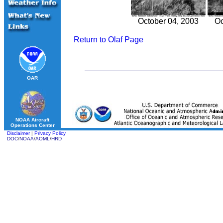
October 04, 2003
Oc
Return to Olaf Page
OAR
NOAA Aircraft
Operations Center
Disclaimer
|
Privacy Policy
DOC
/
NOAA
/
AOML
/
HRD