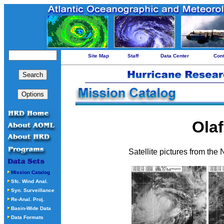
Site Map
Staff
Data Center
Con
Olaf
Satellite pictures from the
Mission Catalog
Sfc. Wind Anal.
Syn. Surveillance
Re-Anal. Proj.
Basin-Wide Data
Data Formats