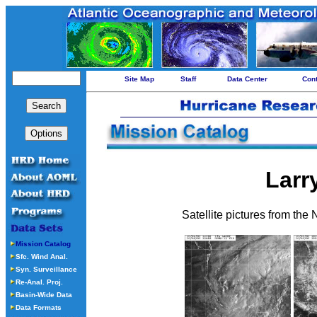
Site Map
Staff
Data Center
Con
Larr
Satellite pictures from the
Mission Catalog
Sfc. Wind Anal.
Syn. Surveillance
Re-Anal. Proj.
Basin-Wide Data
Data Formats