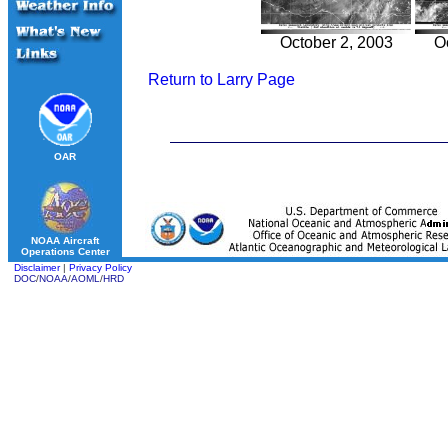
October 2, 2003
O
Return to Larry Page
OAR
NOAA Aircraft
Operations Center
Disclaimer
|
Privacy Policy
DOC
/
NOAA
/
AOML
/
HRD