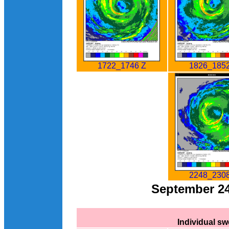
1826_1852
1722_1746 Z
2248_2308
September 2
Individual s