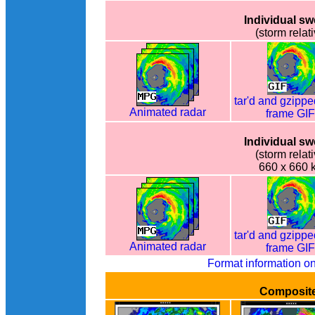
Individual s
(storm relati
tar'd and gzippe
Animated radar
frame GI
Individual s
(storm relati
660 x 660 
tar'd and gzippe
Animated radar
frame GI
Format information o
Composit