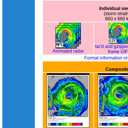
Individual s
(storm relati
660 x 660 
tar'd and gzippe
Animated radar
frame GI
Format information o
Composit