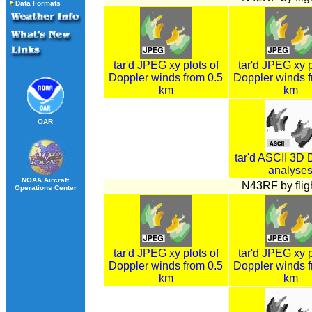
Data Formats
tar'd JPEG xy plots of
tar'd JPEG xy p
Doppler winds from 0.5
Doppler winds f
km
km
OAR
tar'd ASCII 3D 
analyse
NOAA Aircraft
N43RF by fligh
Operations Center
tar'd JPEG xy plots of
tar'd JPEG xy p
Doppler winds from 0.5
Doppler winds f
km
km