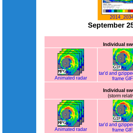
2014_2034
September 2
Individual s
tar'd and gzippe
Animated radar
frame GI
Individual s
(storm relati
tar'd and gzippe
Animated radar
frame GI