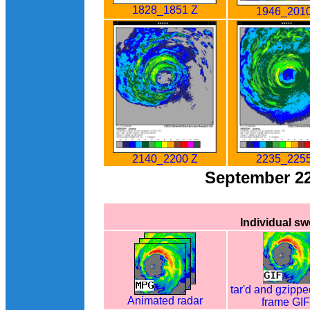
1828_1851 Z
1946_2010
2140_2200 Z
2235_2255
September 2
Individual s
tar'd and gzippe
Animated radar
frame GI