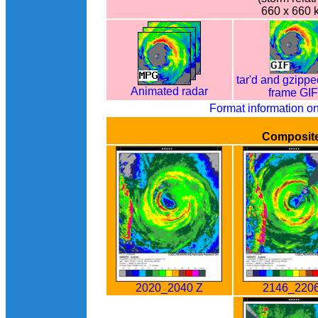
660 x 660 
tar'd and gzippe
Animated radar
frame GI
Format information o
Composit
2020_2040 Z
2146_2206