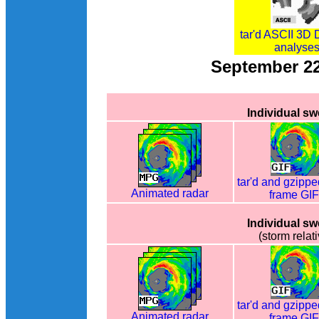
tar'd ASCII 3D 
analyse
September 2
Individual s
tar'd and gzippe
Animated radar
frame GI
Individual s
(storm relati
tar'd and gzippe
Animated radar
frame GI