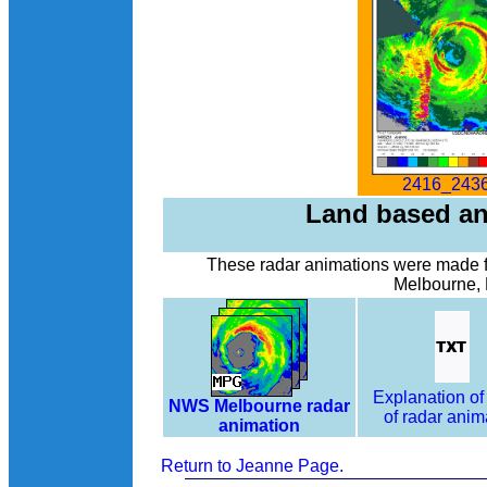
2416_2436
Land based an
These radar animations were made f
Melbourne, 
Explanation of
NWS Melbourne radar
of radar anim
animation
Return to Jeanne Page.