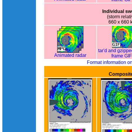
Individual s
(storm relati
660 x 660 
tar'd and gzippe
Animated radar
frame GI
Format information o
Composit