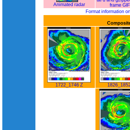
Animated radar
frame GI
Format information o
Composit
1722_1746 Z
1826_1852