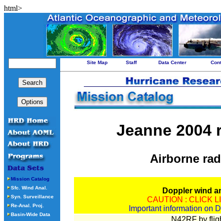
html>
Site Map
Staff
Data Center
Con
Jeanne 2004 r
Airborne rad
Mission Catalog
Sfc. Wind Anal.
Doppler wind a
Syn. Surveillance
CAUTION : CLICK 
Re-Anal. Proj.
Important information on D
Basin-Wide Data
N42RF by fligh