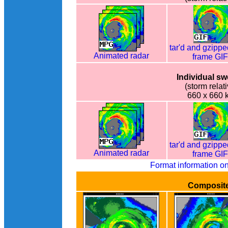
tar'd and gzippe
Animated radar
frame GI
Individual s
(storm relati
660 x 660 
tar'd and gzippe
Animated radar
frame GI
Format information o
Composit