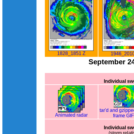
1828_1851 Z
1946_2010
September 2
Individual s
tar'd and gzippe
Animated radar
frame GI
Individual s
(storm relati