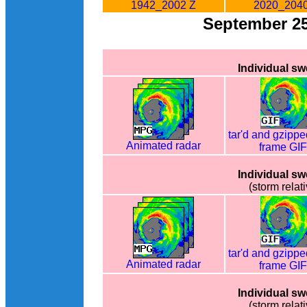
1942_2002 Z
2020_2040
September 2
Individual s
tar'd and gzippe
Animated radar
frame GI
Individual s
(storm relati
tar'd and gzippe
Animated radar
frame GI
Individual s
(storm relati