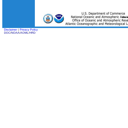
Disclaimer
|
Privacy Policy
DOC
/
NOAA
/
AOML
/
HRD