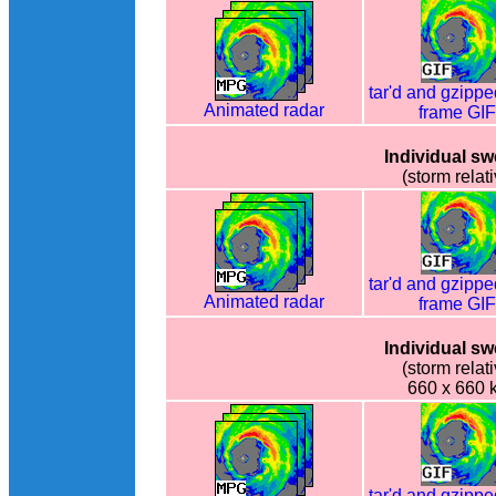
tar'd and gzippe
Animated radar
frame GI
Individual s
(storm relati
tar'd and gzippe
Animated radar
frame GI
Individual s
(storm relati
660 x 660 
tar'd and gzippe