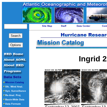
Site Map
Staff
Data Center
Con
Ingrid 
Mission Catalog
Sfc. Wind Anal.
Syn. Surveillance
Re-Anal. Proj.
Basin-Wide Data
Data Formats