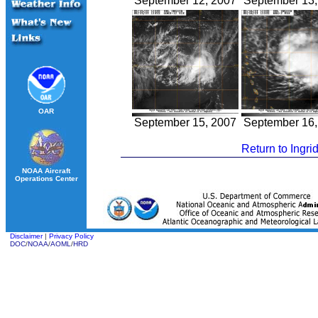
September 12, 2007
September 13,
OAR
September 15, 2007
September 16,
Return to Ingri
NOAA Aircraft
Operations Center
Disclaimer
|
Privacy Policy
DOC
/
NOAA
/
AOML
/
HRD