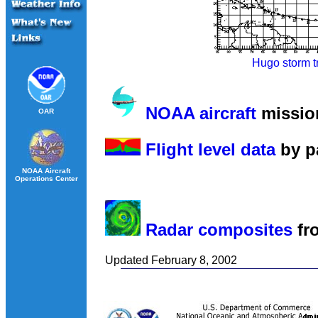
Hugo storm t
NOAA aircraft
missio
OAR
Flight level data
by p
NOAA Aircraft
Operations Center
Radar composites
fr
Updated February 8, 2002