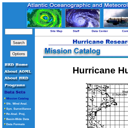
Site Map
Staff
Data Center
Con
Hurricane H
Mission Catalog
Sfc. Wind Anal.
Syn. Surveillance
Re-Anal. Proj.
Basin-Wide Data
Data Formats