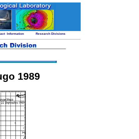
tact
Information
Research Divisions
ugo 1989