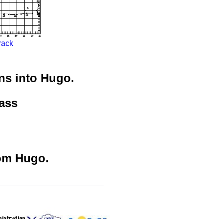
rack
ns into Hugo.
ass
om Hugo.