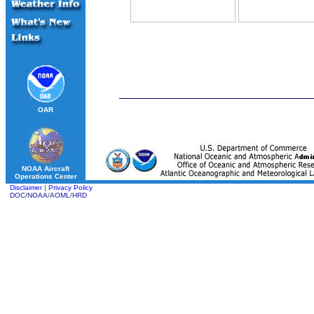
OAR
NOAA Aircraft
Operations Center
Disclaimer
|
Privacy Policy
DOC
/
NOAA
/
AOML
/
HRD