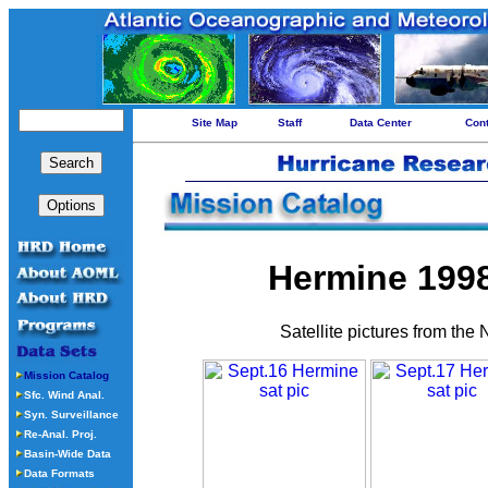
Site Map
Staff
Data Center
Con
Hermine 1998 
Satellite pictures from the
Mission Catalog
Sfc. Wind Anal.
Syn. Surveillance
Re-Anal. Proj.
Basin-Wide Data
Data Formats