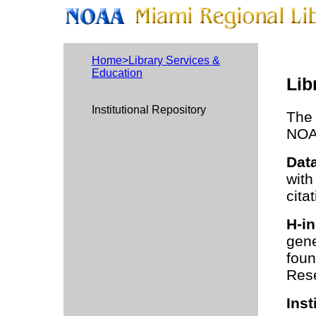
Home>Library Services &
Education
Lib
Institutional Repository
The 
NOAA
Data
with
cita
H-in
gene
foun
Rese
Inst