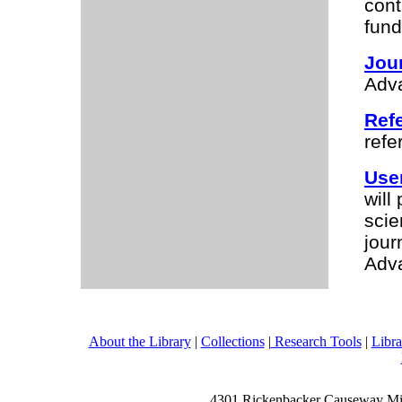
cont
fund
Jour
Adv
Ref
refe
Use
will
scie
jour
Adv
About the Library
|
Collections
|
Research Tools
|
Libra
4301 Rickenbacker Causeway Mia