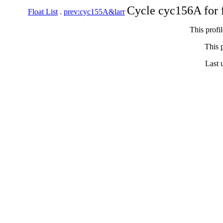
Cycle cyc156A for 
Float List
.
prev:cyc155A&larr
This profi
This p
Last 