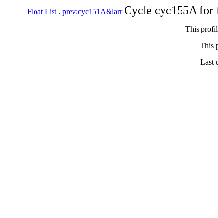
Cycle cyc155A for 
Float List
.
prev:cyc151A&larr
This profi
This p
Last 