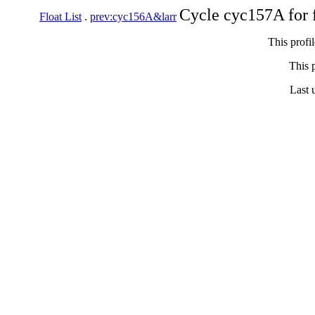
Cycle cyc157A for 
Float List
.
prev:cyc156A&larr
This profi
This p
Last 