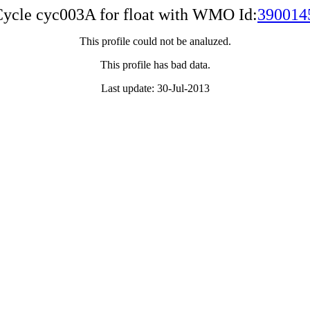
ycle cyc003A for float with WMO Id:
390014
This profile could not be analuzed.
This profile has bad data.
Last update: 30-Jul-2013