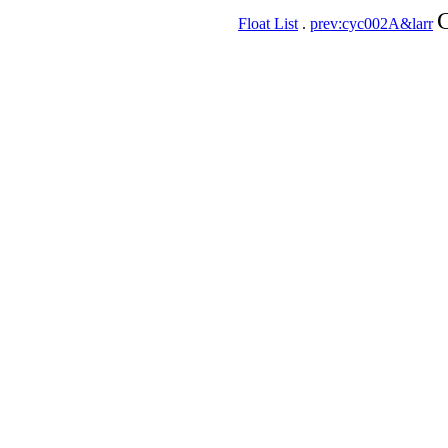
C
Float List
.
prev:cyc002A&larr