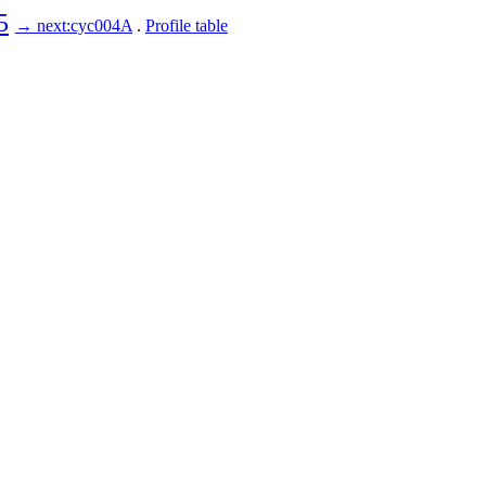
5
→ next:cyc004A
.
Profile table