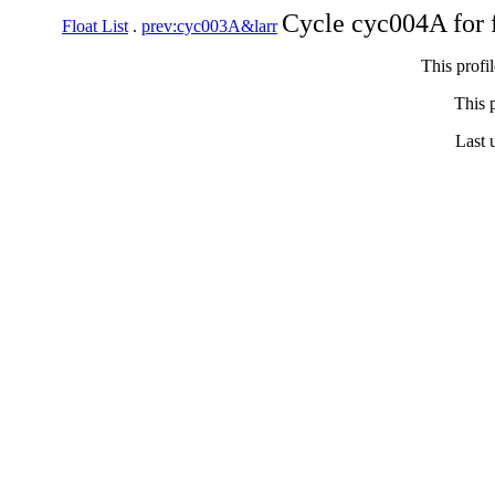
Cycle cyc004A for 
Float List
.
prev:cyc003A&larr
This profi
This p
Last 