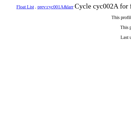
Cycle cyc002A for 
Float List
.
prev:cyc001A&larr
This profi
This p
Last 