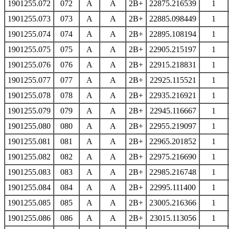
1901255.072
072
A
A
2B+
22875.216539
1
1901255.073
073
A
A
2B+
22885.098449
1
1901255.074
074
A
A
2B+
22895.108194
1
1901255.075
075
A
A
2B+
22905.215197
1
1901255.076
076
A
A
2B+
22915.218831
1
1901255.077
077
A
A
2B+
22925.115521
1
1901255.078
078
A
A
2B+
22935.216921
1
1901255.079
079
A
A
2B+
22945.116667
1
1901255.080
080
A
A
2B+
22955.219097
1
1901255.081
081
A
A
2B+
22965.201852
1
1901255.082
082
A
A
2B+
22975.216690
1
1901255.083
083
A
A
2B+
22985.216748
1
1901255.084
084
A
A
2B+
22995.111400
1
1901255.085
085
A
A
2B+
23005.216366
1
1901255.086
086
A
A
2B+
23015.113056
1