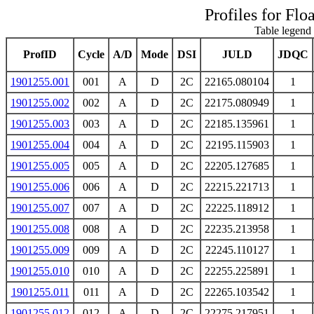
Profiles for Flo
Table legend 
ProfID
Cycle
A/D
Mode
DSI
JULD
JDQC
1901255.001
001
A
D
2C
22165.080104
1
1901255.002
002
A
D
2C
22175.080949
1
1901255.003
003
A
D
2C
22185.135961
1
1901255.004
004
A
D
2C
22195.115903
1
1901255.005
005
A
D
2C
22205.127685
1
1901255.006
006
A
D
2C
22215.221713
1
1901255.007
007
A
D
2C
22225.118912
1
1901255.008
008
A
D
2C
22235.213958
1
1901255.009
009
A
D
2C
22245.110127
1
1901255.010
010
A
D
2C
22255.225891
1
1901255.011
011
A
D
2C
22265.103542
1
1901255.012
012
A
D
2C
22275.217951
1