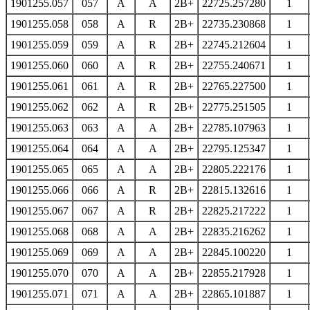
1901255.057
057
A
A
2B+
22725.257280
1
1901255.058
058
A
R
2B+
22735.230868
1
1901255.059
059
A
R
2B+
22745.212604
1
1901255.060
060
A
R
2B+
22755.240671
1
1901255.061
061
A
R
2B+
22765.227500
1
1901255.062
062
A
R
2B+
22775.251505
1
1901255.063
063
A
A
2B+
22785.107963
1
1901255.064
064
A
A
2B+
22795.125347
1
1901255.065
065
A
A
2B+
22805.222176
1
1901255.066
066
A
R
2B+
22815.132616
1
1901255.067
067
A
R
2B+
22825.217222
1
1901255.068
068
A
A
2B+
22835.216262
1
1901255.069
069
A
A
2B+
22845.100220
1
1901255.070
070
A
A
2B+
22855.217928
1
1901255.071
071
A
A
2B+
22865.101887
1