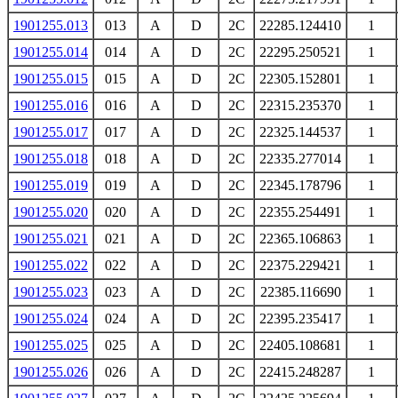
1901255.013
013
A
D
2C
22285.124410
1
1901255.014
014
A
D
2C
22295.250521
1
1901255.015
015
A
D
2C
22305.152801
1
1901255.016
016
A
D
2C
22315.235370
1
1901255.017
017
A
D
2C
22325.144537
1
1901255.018
018
A
D
2C
22335.277014
1
1901255.019
019
A
D
2C
22345.178796
1
1901255.020
020
A
D
2C
22355.254491
1
1901255.021
021
A
D
2C
22365.106863
1
1901255.022
022
A
D
2C
22375.229421
1
1901255.023
023
A
D
2C
22385.116690
1
1901255.024
024
A
D
2C
22395.235417
1
1901255.025
025
A
D
2C
22405.108681
1
1901255.026
026
A
D
2C
22415.248287
1