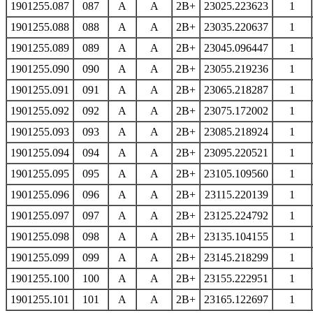
1901255.087
087
A
A
2B+
23025.223623
1
1901255.088
088
A
A
2B+
23035.220637
1
1901255.089
089
A
A
2B+
23045.096447
1
1901255.090
090
A
A
2B+
23055.219236
1
1901255.091
091
A
A
2B+
23065.218287
1
1901255.092
092
A
A
2B+
23075.172002
1
1901255.093
093
A
A
2B+
23085.218924
1
1901255.094
094
A
A
2B+
23095.220521
1
1901255.095
095
A
A
2B+
23105.109560
1
1901255.096
096
A
A
2B+
23115.220139
1
1901255.097
097
A
A
2B+
23125.224792
1
1901255.098
098
A
A
2B+
23135.104155
1
1901255.099
099
A
A
2B+
23145.218299
1
1901255.100
100
A
A
2B+
23155.222951
1
1901255.101
101
A
A
2B+
23165.122697
1