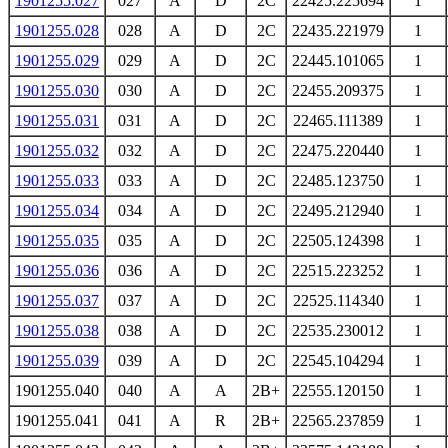
1901255.027
027
A
D
2C
22425.225694
1
1901255.028
028
A
D
2C
22435.221979
1
1901255.029
029
A
D
2C
22445.101065
1
1901255.030
030
A
D
2C
22455.209375
1
1901255.031
031
A
D
2C
22465.111389
1
1901255.032
032
A
D
2C
22475.220440
1
1901255.033
033
A
D
2C
22485.123750
1
1901255.034
034
A
D
2C
22495.212940
1
1901255.035
035
A
D
2C
22505.124398
1
1901255.036
036
A
D
2C
22515.223252
1
1901255.037
037
A
D
2C
22525.114340
1
1901255.038
038
A
D
2C
22535.230012
1
1901255.039
039
A
D
2C
22545.104294
1
1901255.040
040
A
A
2B+
22555.120150
1
1901255.041
041
A
R
2B+
22565.237859
1