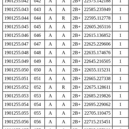
1901255.042
042
A
A
2B+
22575.142188
1
1901255.043
043
A
A
2B+
22585.235949
1
1901255.044
044
A
R
2B+
22595.112778
1
1901255.045
045
A
A
2B+
22605.265116
1
1901255.046
046
A
A
2B+
22615.136852
1
1901255.047
047
A
A
2B+
22625.229606
1
1901255.048
048
A
A
2B+
22635.174676
1
1901255.049
049
A
A
2B+
22645.216505
1
1901255.050
050
A
A
2B+
22655.115231
1
1901255.051
051
A
A
2B+
22665.227338
1
1901255.052
052
A
R
2B+
22675.128611
1
1901255.053
053
A
A
2B+
22685.219826
1
1901255.054
054
A
A
2B+
22695.229062
1
1901255.055
055
A
A
2B+
22705.110475
1
1901255.056
056
A
A
2B+
22715.215451
1