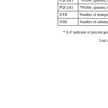
PQC(nc)
*Profile_(param)_
PQC(ck)
*Profile_(param)_
NTB
Number of temepra
NSB
Number of salinit
* A-F indicator of percent 
Last 