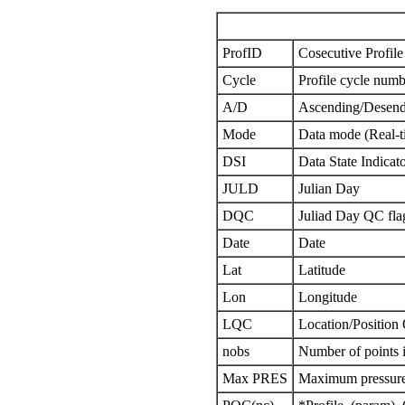
ProfID
Cosecutive Profile 
Cycle
Profile cycle numb
A/D
Ascending/Desend
Mode
Data mode (Real-t
DSI
Data State Indicat
JULD
Julian Day
DQC
Juliad Day QC fla
Date
Date
Lat
Latitude
Lon
Longitude
LQC
Location/Position
nobs
Number of points i
Max PRES
Maximum pressure 