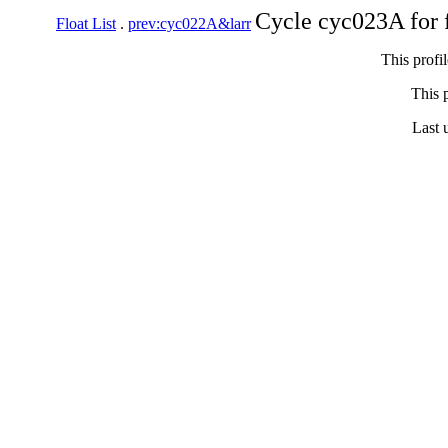
Cycle cyc023A for 
Float List
.
prev:cyc022A&larr
This profi
This p
Last 