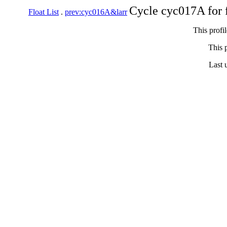
Cycle cyc017A for 
Float List
.
prev:cyc016A&larr
This profi
This p
Last 