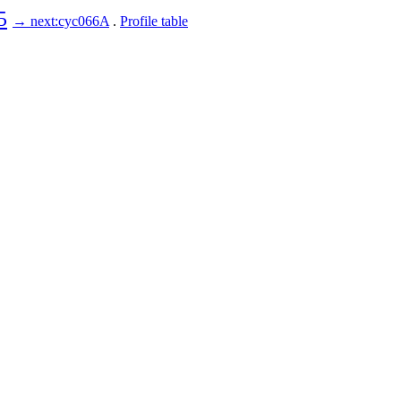
5
→ next:cyc066A
.
Profile table