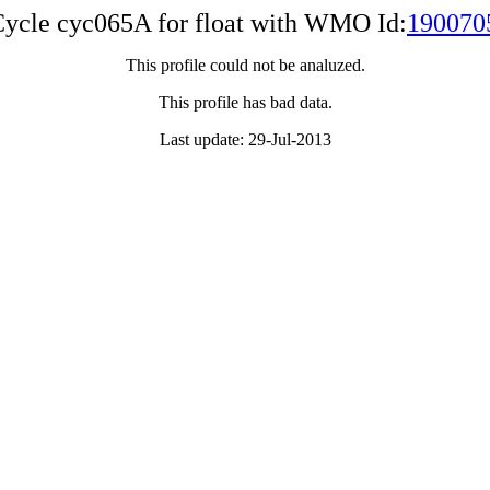
ycle cyc065A for float with WMO Id:
190070
This profile could not be analuzed.
This profile has bad data.
Last update: 29-Jul-2013