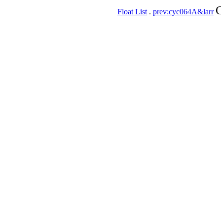
C
Float List
.
prev:cyc064A&larr