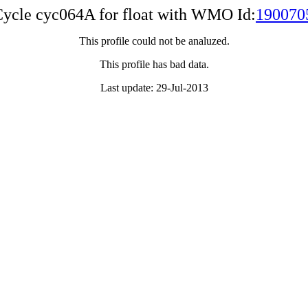
ycle cyc064A for float with WMO Id:
190070
This profile could not be analuzed.
This profile has bad data.
Last update: 29-Jul-2013