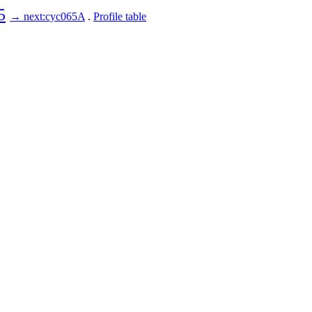
5
→ next:cyc065A
.
Profile table