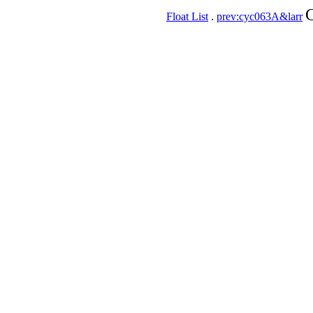
C
Float List
.
prev:cyc063A&larr