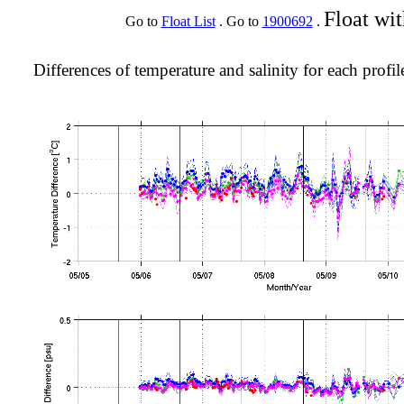
Float wi
Go to
Float List
. Go to
1900692
.
Differences of temperature and salinity for each profil