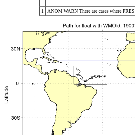
1
ANOM WARN There are cases where PRES_AD