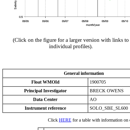
(Click on the figure for a larger version with links to
individual profiles).
General information
Float WMOId
1900705
Principal Investigator
BRECK OWENS
Data Center
AO
Instrument reference
SOLO_SBE_SL600
Click
HERE
for a table with information on e