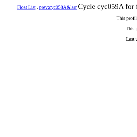
Cycle cyc059A for 
Float List
.
prev:cyc058A&larr
This profi
This p
Last 