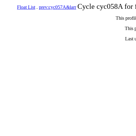
Cycle cyc058A for 
Float List
.
prev:cyc057A&larr
This profi
This p
Last 