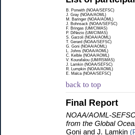
B. Ponwith (NOAA/SEFSC)
J. Gray (NOAA/AOML)
M. Baringer (NOAA/AOML)
J. Bohnsack (NOAA/SEFSC)
F. Bringas (UM/CIMAS)
P. DiNezio (UM/CIMAS)
S. Garzoli (NOAA/AOML)
T. Gerard (NOAA/SEFSC)
G. Goni (NOAA/AOML)
L. Johns (NOAA/AOML)
C. Kelble (NOAA/AOML)
V. Kourafalou (UM/RSMAS)
J. Lamkin (NOAA/SEFSC)
R. Lumpkin (NOAA/AOML)
E. Malca (NOAA/SEFSC)
back to top
Final Report
NOAA/AOML-SEFSC Wo
from the Global Ocea
Goni and J. Lamkin
(