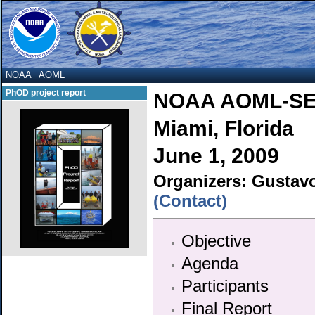
NOAA
AOML
PhOD project report
NOAA AOML-SE
Miami, Florida
June 1, 2009
Organizers: Gustav
(Contact)
Objective
Agenda
Participants
Final Report