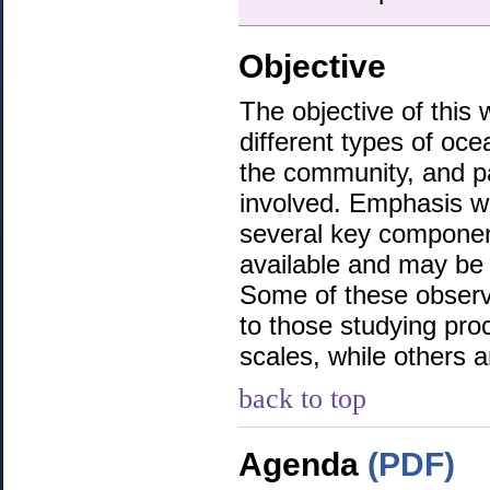
Objective
The objective of thi
different types of oce
the community, and p
involved. Emphasis wi
several key componen
available and may be o
Some of these observa
to those studying pro
scales, while others ar
back to top
Agenda
(PDF)