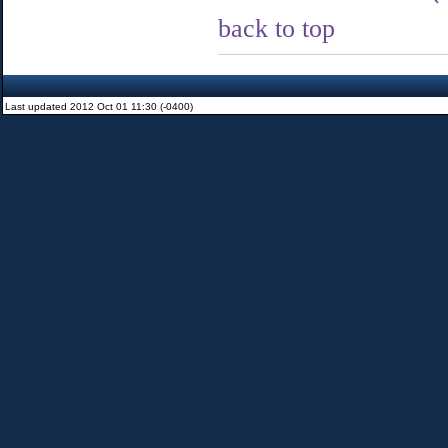
back to top
Last updated 2012 Oct 01 11:30 (-0400)