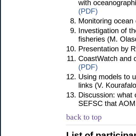
with oceanographic
(PDF)
Monitoring ocean 
Investigation of 
fisheries (M. Ola
Presentation by 
CoastWatch and oc
(PDF)
Using models to un
links (V. Kourafal
Discussion: what 
SEFSC that AOML 
back to top
List of participa