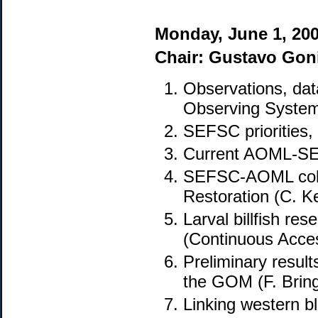
Monday, June 1, 20
Chair: Gustavo Gon
Observations, dat
Observing System
SEFSC priorities,
Current AOML-SEF
SEFSC-AOML colla
Restoration (C. K
Larval billfish r
(Continuous Acce
Preliminary result
the GOM (F. Brin
Linking western b