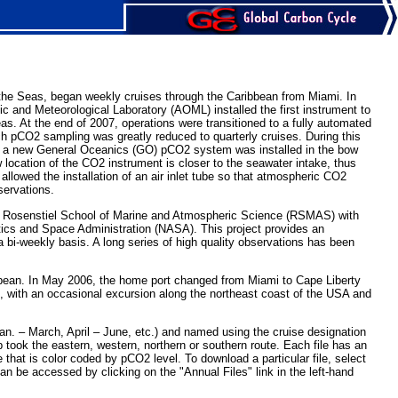
 the Seas, began weekly cruises through the Caribbean from Miami. In
 and Meteorological Laboratory (AOML) installed the first instrument to
s. At the end of 2007, operations were transitioned to a fully automated
ch pCO2 sampling was greatly reduced to quarterly cruises. During this
nd a new General Oceanics (GO) pCO2 system was installed in the bow
location of the CO2 instrument is closer to the seawater intake, thus
lowed the installation of an air inlet tube so that atmospheric CO2
ervations.
’s Rosenstiel School of Marine and Atmospheric Science (RSMAS) with
tics and Space Administration (NASA). This project provides an
 bi-weekly basis. A long series of high quality observations has been
ribbean. In May 2006, the home port changed from Miami to Cape Liberty
n, with an occasional excursion along the northeast coast of the USA and
an. – March, April – June, etc.) and named using the cruise designation
took the eastern, western, northern or southern route. Each file has an
at is color coded by pCO2 level. To download a particular file, select
 can be accessed by clicking on the "Annual Files" link in the left-hand