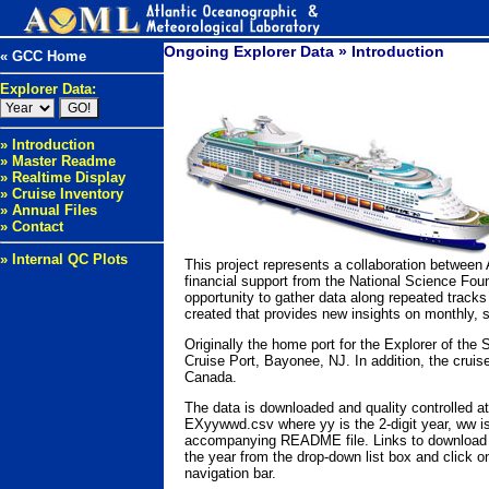
Ongoing Explorer Data » Introduction
« GCC Home
Explorer Data:
» Introduction
» Master Readme
» Realtime Display
» Cruise Inventory
» Annual Files
» Contact
» Internal QC Plots
This project represents a collaboration betwee
financial support from the National Science Fou
opportunity to gather data along repeated tracks
created that provides new insights on monthly, 
Originally the home port for the Explorer of th
Cruise Port, Bayonee, NJ. In addition, the crui
Canada.
The data is downloaded and quality controlled at
EXyywwd.csv where yy is the 2-digit year, ww is
accompanying README file. Links to download the
the year from the drop-down list box and click on
navigation bar.