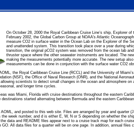
On October 28, 2000 the Royal Caribbean Cruise Line’s ship, Explorer of
February 2002, the Global Carbon Group at NOAA's Atlantic Oceanographic
measure CO2 in surface water in the Ocean Lab on the Explorer of the Sea
and unattended system. This transition took place over a year during whi
transition, the original pCO2 system was removed from the ocean lab a
thruster space where the other seawater instruments are located. The new 
making the measurements potentially more accurate. The new setup also al
measurements can be done in conjunction with the surface water CO2 obs
n AOML, the Royal Caribbean Cruise Line (RCCL) and the University of Miami
ndation (NSF), the Office of Naval Research (ONR), and the National Aeronau
 allowing scientists to detect small changes in the ocean and atmosphere on a
seasonal, and longer time cycles.
e Seas was Miami, Florida with cruise destinations throughout the eastern Ca
se destinations started alternating between Bermuda and the eastern Caribbea
 AOML, and posted to this web site. Files are arranged by year and quarter (J
 the week number, and d is either E, W, N or S depending on whether the ship 
 data and README files appear next to a cruise track map for each cruise th
 GO. All data files for a quarter will be on one page. In addition, annual files