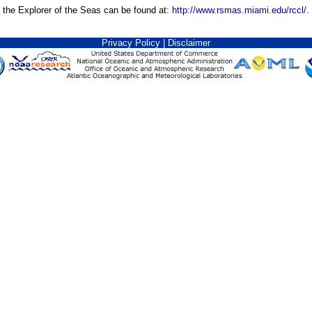
n the Explorer of the Seas can be found at:
http://www.rsmas.miami.edu/rccl/
.
Privacy Policy
|
Disclaimer