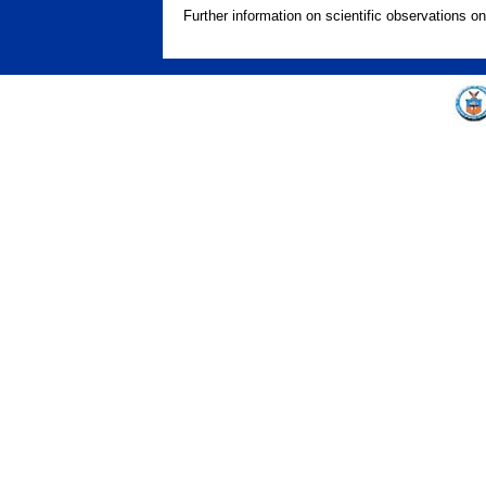
Further information on scientific observations o