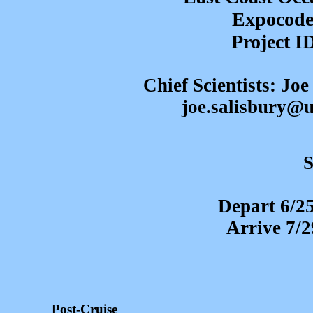
Expocode
Project 
Chief Scientists: Jo
joe.salisbury@
S
Depart 6/2
Arrive 7/
Post-Cruise