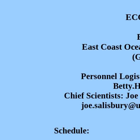
ECO
East Coast Ocea
(
Personnel Logis
Betty.
Chief Scientists: Jo
joe.salisbury@
Schedule: