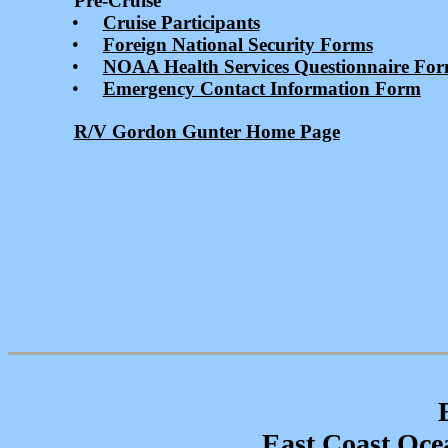
Pre-Cruise
•
Cruise Participants
•
Foreign National Security Forms
•
NOAA Health Services Questionnaire Fo
•
Emergency Contact Information Form
R/V Gordon Gunter Home Page
East Coast Ocea