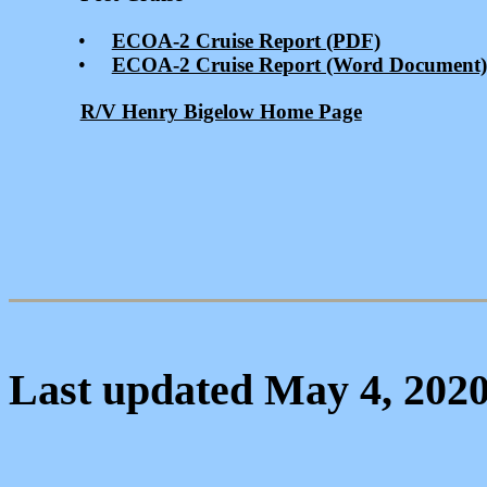
•
ECOA-2 Cruise Report (PDF)
•
ECOA-2 Cruise Report (Word Document)
R/V Henry Bigelow Home Page
Last updated May 4, 202