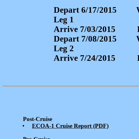
Depart 6/17/2015 
Leg 1
Arrive 7/03/201
Depart 7/08/2015 
Leg 2
Arrive 7/24/201
Post-Cruise
•
ECOA-1 Cruise Report (PDF)