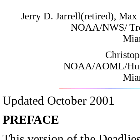
Jerry D. Jarrell(retired), M
NOAA/NWS/ Tropi
Mia
Christo
NOAA/AOML/Hurri
Mia
Updated October 2001
PREFACE
This version of the Deadlies