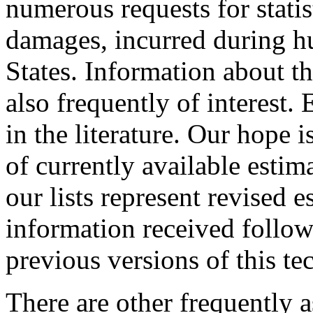
numerous requests for stati
damages, incurred during hu
States. Information about th
also frequently of interest.
in the literature. Our hope i
of currently available estim
our lists represent revised
information received follow
previous versions of this 
There are other frequently 