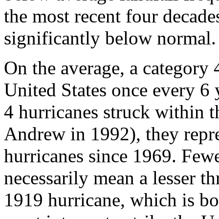
the most recent four decades
significantly below normal.
On the average, a category 4
United States once every 6
4 hurricanes struck within 
Andrew in 1992), they repre
hurricanes since 1969. Fewe
necessarily mean a lesser th
1919 hurricane, which is bot