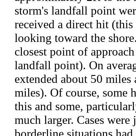
storm's landfall point we
received a direct hit (thi
looking toward the shore.)
closest point of approach
landfall point). On averag
extended about 50 miles 
miles). Of course, some h
this and some, particularl
much larger. Cases were 
borderline situations had