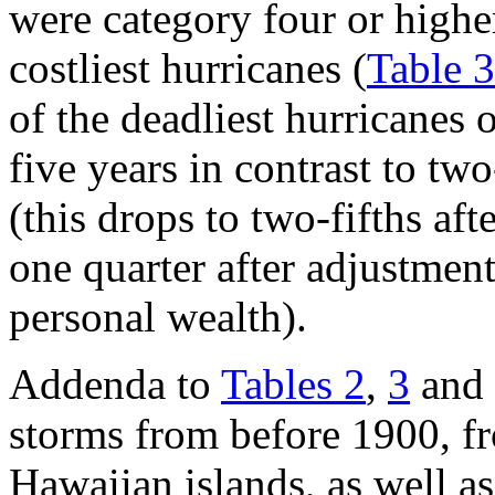
were category four or higher
costliest hurricanes (
Table 3
of the deadliest hurricanes 
five years in contrast to two
(this drops to two-fifths aft
one quarter after adjustment
personal wealth).
Addenda to
Tables 2
,
3
and
storms from before 1900, fr
Hawaiian islands, as well as