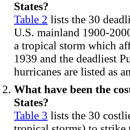
States?
Table 2
lists the 30 deadli
U.S. mainland 1900-2000.
a tropical storm which af
1939 and the deadliest Pu
hurricanes are listed as 
What have been the cost
States?
Table 3
lists the 30 costl
tropical storms) to strik