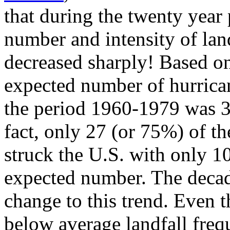
that during the twenty year
number and intensity of lan
decreased sharply! Based on
expected number of hurrica
the period 1960-1979 was 36
fact, only 27 (or 75%) of t
struck the U.S. with only 1
expected number. The decade
change to this trend. Even 
below average landfall frequ