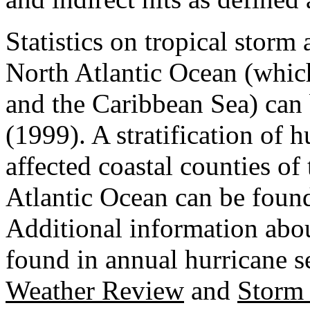
Statistics on tropical storm 
North Atlantic Ocean (whic
and the Caribbean Sea) can
(1999). A stratification of
affected coastal counties o
Atlantic Ocean can be found 
Additional information abou
found in annual hurricane s
Weather Review
and
Storm