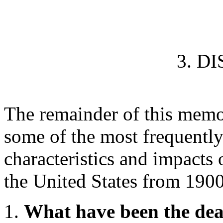
3. D
The remainder of this mem
some of the most frequently
characteristics and impacts o
the United States from 190
What have been the dead