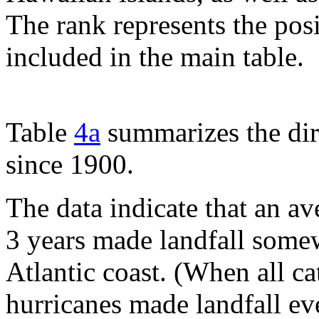
The rank represents the pos
included in the main table.
Table
4a
summarizes the dir
since 1900.
The data indicate that an a
3 years made landfall some
Atlantic coast. (When all c
hurricanes made landfall ev