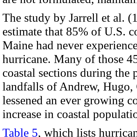
The study by Jarrell et al. 
estimate that 85% of U.S. c
Maine had never experienced
hurricane. Many of those 45
coastal sections during the 
landfalls of Andrew, Hugo, 
lessened an ever growing c
increase in coastal populati
Table 5
, which lists hurric