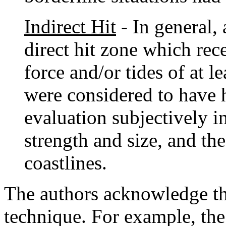
Indirect Hit
- In general, 
direct hit zone which rec
force and/or tides of at l
were considered to have h
evaluation subjectively i
strength and size, and th
coastlines.
The authors acknowledge that
technique. For example, the 