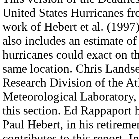
United States Hurricanes f
work of Hebert et al. (1997
also includes an estimate of
hurricanes could exact on th
same location. Chris Lands
Research Division of the A
Meteorological Laboratory, 
this section. Ed Rappaport h
Paul Hebert, in his retire
contributes to this report. 