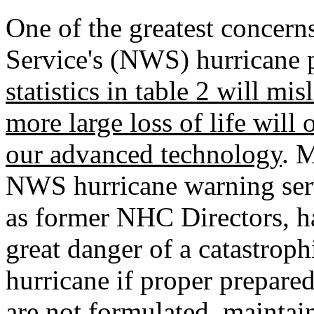
One of the greatest concern
Service's (NWS) hurricane p
statistics in table 2 will mi
more large loss of life will
our advanced technology
. 
NWS hurricane warning serv
as former NHC Directors, h
great danger of a catastrophi
hurricane if proper prepared
are not formulated, maintai