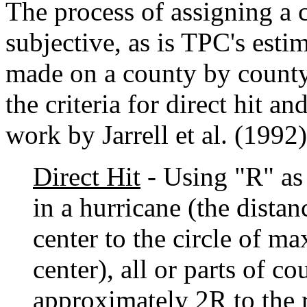
The process of assigning a 
subjective, as is TPC's estim
made on a county by county 
the criteria for direct hit an
work by Jarrell et al. (1992)
Direct Hit
- Using "R" as
in a hurricane (the distan
center to the circle of 
center), all or parts of co
approximately 2R to the r