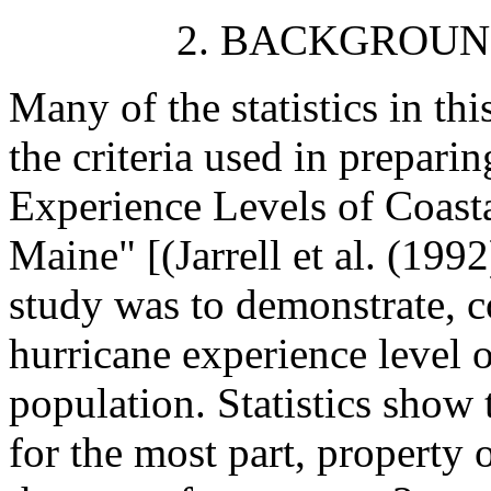
2. BACKGROUN
Many of the statistics in th
the criteria used in prepari
Experience Levels of Coast
Maine" [(Jarrell et al. (199
study was to demonstrate, c
hurricane experience level o
population. Statistics show t
for the most part, property 