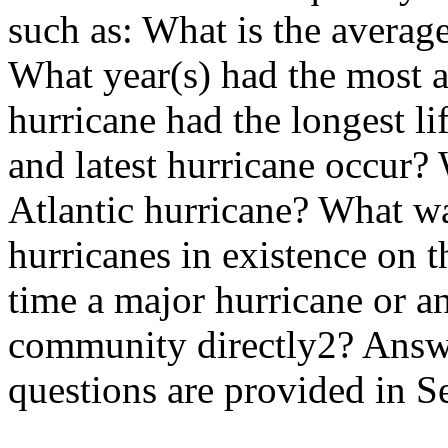
such as: What is the averag
What year(s) had the most a
hurricane had the longest li
and latest hurricane occur?
Atlantic hurricane? What wa
hurricanes in existence on 
time a major hurricane or an
community directly2? Answe
questions are provided in S