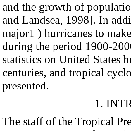
and the growth of populatio
and Landsea, 1998]. In addit
major1 ) hurricanes to make 
during the period 1900-2000
statistics on United States 
centuries, and tropical cyclo
presented.
1. IN
The staff of the Tropical Pr