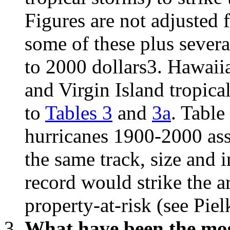
Figures are not adjusted f
some of these plus severa
to 2000 dollars3. Hawaiia
and Virgin Island tropica
to
Tables 3
and
3a
. Table
hurricanes 1900-2000 ass
the same track, size and i
record would strike the a
property-at-risk (see Pie
What have been the most