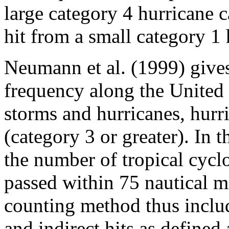
large category 4 hurricane c
hit from a small category 1 
Neumann et al. (1999) gives 
frequency along the United S
storms and hurricanes, hurr
(category 3 or greater). In 
the number of tropical cycl
passed within 75 nautical mi
counting method thus includ
and indirect hits as defined