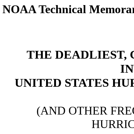
NOAA Technical Memor
THE DEADLIEST, 
I
UNITED STATES HU
(AND OTHER FR
HURRIC