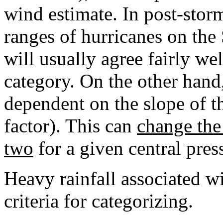
wind estimate. In post-storm
ranges of hurricanes on the
will usually agree fairly we
category. On the other hand,
dependent on the slope of th
factor). This can
change the 
two
for a given central pr
Heavy rainfall associated wi
criteria for categorizing.