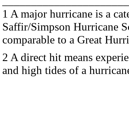
______________________
1 A major hurricane is a cat
Saffir/Simpson Hurricane S
comparable to a Great Hurri
2 A direct hit means experi
and high tides of a hurrican