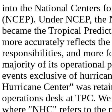
into the National Centers f
(NCEP). Under NCEP, the N
became the Tropical Predic
more accurately reflects the
responsibilities, and more f
majority of its operational 
events exclusive of hurrica
Hurricane Center" was retai
operations desk at TPC. We 
where "NHC" refers to the 