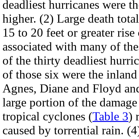
deadliest hurricanes were th
higher. (2) Large death total
15 to 20 feet or greater rise
associated with many of the
of the thirty deadliest hurr
of those six were the inlan
Agnes, Diane and Floyd and 
large portion of the damage 
tropical cyclones (
Table 3
) 
caused by torrential rain. (4