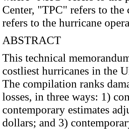
Center, "TPC" refers to th
refers to the hurricane oper
ABSTRACT
This technical memorandum l
costliest hurricanes in the
The compilation ranks dama
losses, in three ways: 1) co
contemporary estimates adju
dollars; and 3) contemporary