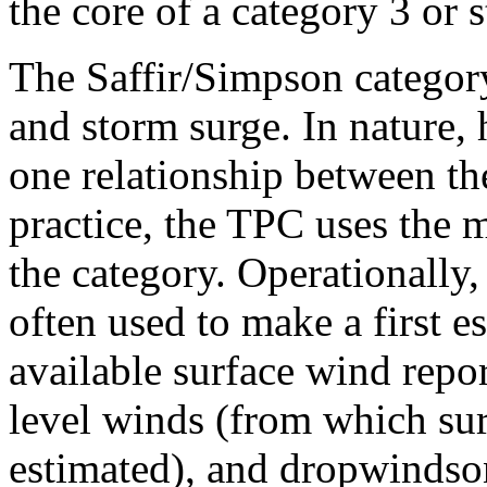
the core of a category 3 or 
The Saffir/Simpson category
and storm surge. In nature, 
one relationship between th
practice, the TPC uses the
the category. Operationally,
often used to make a first e
available surface wind repor
level winds (from which su
estimated), and dropwindson