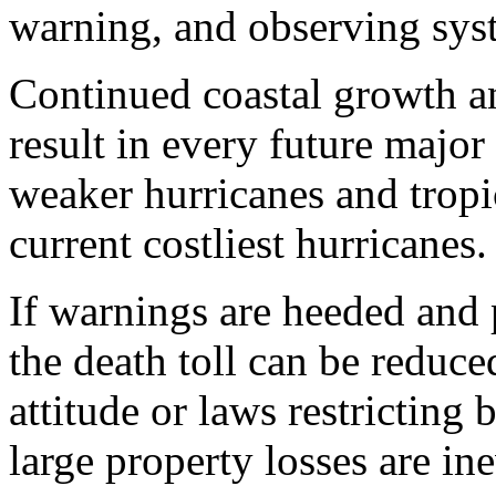
warning, and observing sys
Continued coastal growth an
result in every future major
weaker hurricanes and tropi
current costliest hurricanes.
If warnings are heeded and
the death toll can be reduce
attitude or laws restricting
large property losses are ine