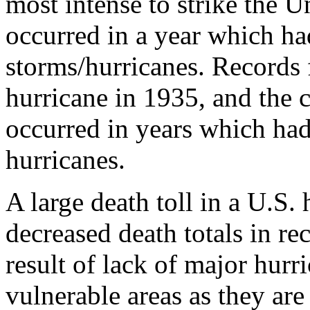
most intense to strike the 
occurred in a year which had
storms/hurricanes. Records 
hurricane in 1935, and the 
occurred in years which had
hurricanes.
A large death toll in a U.S. 
decreased death totals in r
result of lack of major hurr
vulnerable areas as they are