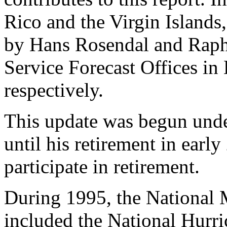
Rico and the Virgin Islands
by Hans Rosendal and Raph
Service Forecast Offices in
respectively.
This update was begun under
until his retirement in earl
participate in retirement.
During 1995, the National 
included the National Hurri