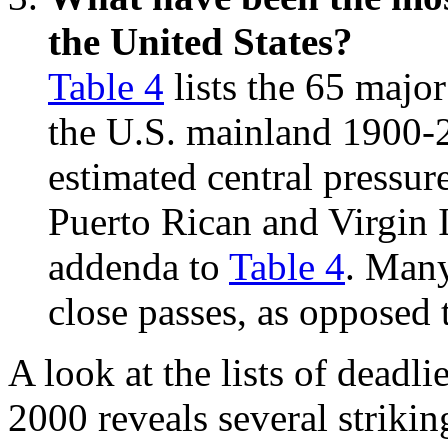
the United States?
Table 4
lists the 65 majo
the U.S. mainland 1900-2
estimated central pressure
Puerto Rican and Virgin I
addenda to
Table 4
. Many
close passes, as opposed 
A look at the lists of deadli
2000 reveals several strikin