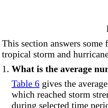
This section answers some 
tropical storm and hurricane
What is the average num
Table 6
gives the average
which reached storm stre
during selected time perio