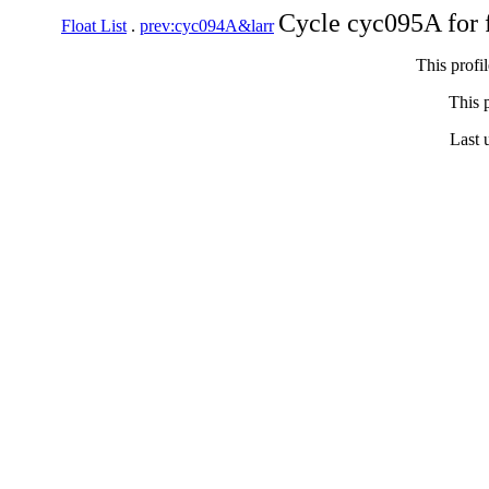
Cycle cyc095A for 
Float List
.
prev:cyc094A&larr
This profi
This p
Last 