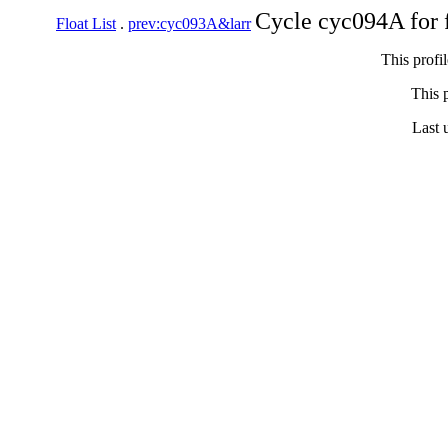
Cycle cyc094A for 
Float List
.
prev:cyc093A&larr
This profi
This p
Last 