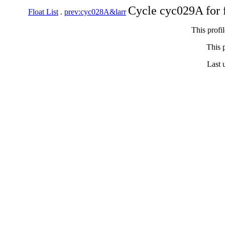
Cycle cyc029A for 
Float List
.
prev:cyc028A&larr
This profi
This p
Last 